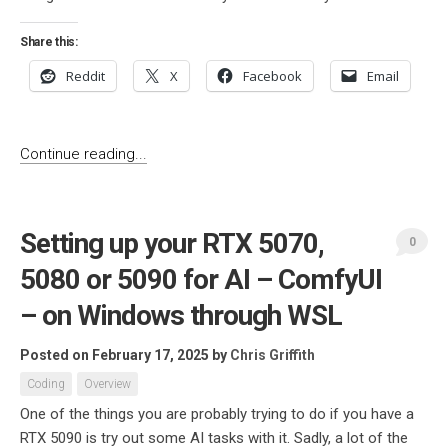
Share this:
Reddit
X
Facebook
Email
Continue reading...
Setting up your RTX 5070,
0
5080 or 5090 for AI – ComfyUI
– on Windows through WSL
Posted on February 17, 2025
by
Chris Griffith
Coding
Overview
One of the things you are probably trying to do if you have a
RTX 5090 is try out some AI tasks with it. Sadly, a lot of the