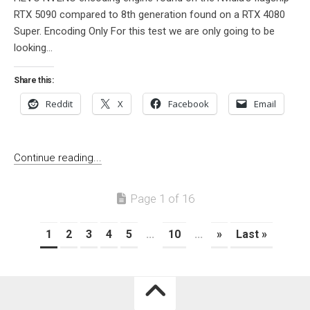
RTX 5090 compared to 8th generation found on a RTX 4080
Super. Encoding Only For this test we are only going to be
looking...
Share this:
Reddit
X
Facebook
Email
Continue reading...
Page 1 of 16
1
2
3
4
5
...
10
...
»
Last »