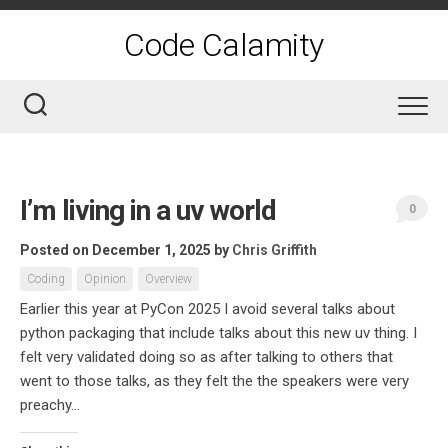
Skip
to
Code Calamity
content
I’m living in a uv world
0
Posted on December 1, 2025
by
Chris Griffith
Coding
Opinion
Overview
Earlier this year at PyCon 2025 I avoid several talks about
python packaging that include talks about this new uv thing. I
felt very validated doing so as after talking to others that
went to those talks, as they felt the the speakers were very
preachy...