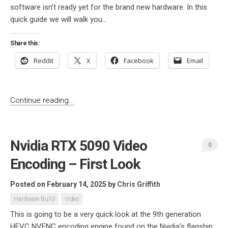
software isn’t ready yet for the brand new hardware. In this
quick guide we will walk you...
Share this:
Reddit
X
Facebook
Email
Continue reading...
Nvidia RTX 5090 Video
0
Encoding – First Look
Posted on February 14, 2025
by
Chris Griffith
Hardware Build
Video
This is going to be a very quick look at the 9th generation
HEVC NVENC encoding engine found on the Nvidia’s flagship