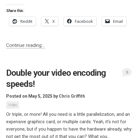
Share this:
Reddit
X
Facebook
Email
Continue reading...
Double your video encoding
0
speeds!
Posted on May 5, 2025
by
Chris Griffith
Video
Or triple, or more! All you need is a little parallelization, and an
expensive graphics card, or multiple cards. Yeah, it’s not for
everyone, but if you happen to have the hardware already, why
not get the most out of it that you can? What you...