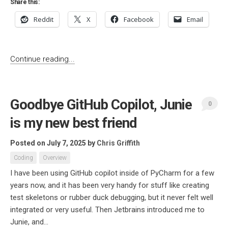
Share this:
Reddit
X
Facebook
Email
Continue reading...
Goodbye GitHub Copilot, Junie
0
is my new best friend
Posted on July 7, 2025
by
Chris Griffith
Coding
Overview
I have been using GitHub copilot inside of PyCharm for a few
years now, and it has been very handy for stuff like creating
test skeletons or rubber duck debugging, but it never felt well
integrated or very useful. Then Jetbrains introduced me to
Junie, and...