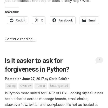
just a needless extra cost, or does it really help? Well...
Share this:
Reddit
X
Facebook
Email
Continue reading...
Is it easier to ask for
0
forgiveness in Python?
Posted on June 27, 2017
by
Chris Griffith
Coding
Overview
Tutorial
Uncategorized
Is Python more suited for EAFP or LBYL coding styles? It has
been debated across message boards, email chains,
stackoverflow, twitter and workplaces. It’s not as heated as