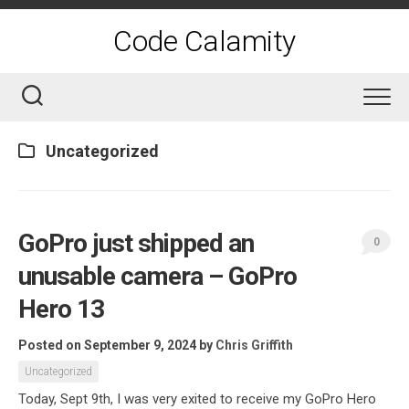
Skip
to
Code Calamity
content
Uncategorized
GoPro just shipped an
0
unusable camera – GoPro
Hero 13
Posted on September 9, 2024
by
Chris Griffith
Uncategorized
Today, Sept 9th, I was very exited to receive my GoPro Hero