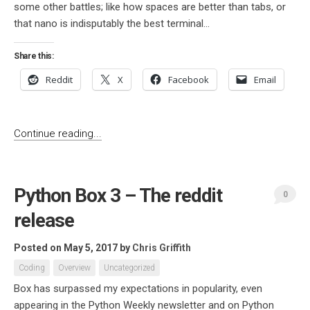
some other battles; like how spaces are better than tabs, or
that nano is indisputably the best terminal...
Share this:
Reddit
X
Facebook
Email
Continue reading...
Python Box 3 – The reddit
0
release
Posted on May 5, 2017
by
Chris Griffith
Coding
Overview
Uncategorized
Box has surpassed my expectations in popularity, even
appearing in the Python Weekly newsletter and on Python