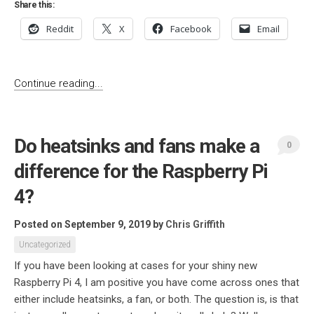
Share this:
Reddit
X
Facebook
Email
Continue reading...
Do heatsinks and fans make a
0
difference for the Raspberry Pi
4?
Posted on September 9, 2019
by
Chris Griffith
Uncategorized
If you have been looking at cases for your shiny new
Raspberry Pi 4, I am positive you have come across ones that
either include heatsinks, a fan, or both. The question is, is that