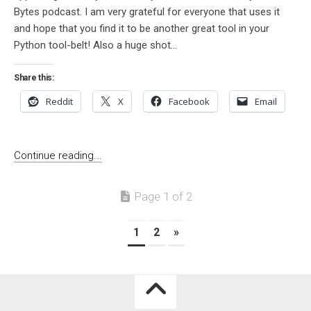
Bytes podcast. I am very grateful for everyone that uses it
and hope that you find it to be another great tool in your
Python tool-belt! Also a huge shot...
Share this:
Reddit
X
Facebook
Email
Continue reading...
Page 1 of 2
1
2
»