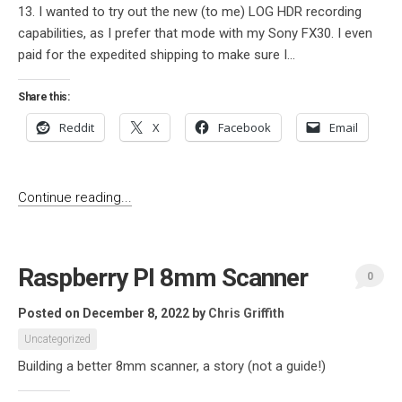
13. I wanted to try out the new (to me) LOG HDR recording
capabilities, as I prefer that mode with my Sony FX30. I even
paid for the expedited shipping to make sure I...
Share this:
Reddit
X
Facebook
Email
Continue reading...
Raspberry PI 8mm Scanner
0
Posted on December 8, 2022
by
Chris Griffith
Uncategorized
Building a better 8mm scanner, a story (not a guide!)