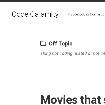
Skip
to
Code Calamity
content
Hodgepodges from a cod
Off Topic
Thing not coding related or not in
Movies that 