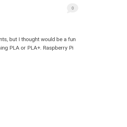
0
nts, but I thought would be a fun
 using PLA or PLA+. Raspberry Pi