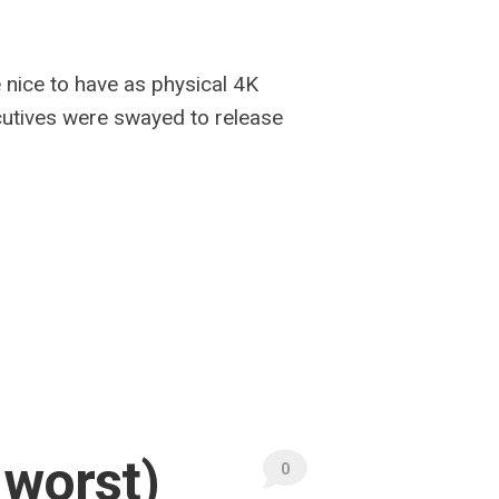
e nice to have as physical 4K
ecutives were swayed to release
 worst)
0