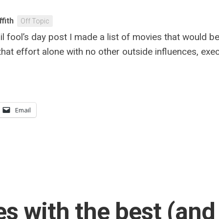
ffith
Off Topic
l fool’s day post I made a list of movies that would b
 that effort alone with no other outside influences, ex
Email
s with the best (and