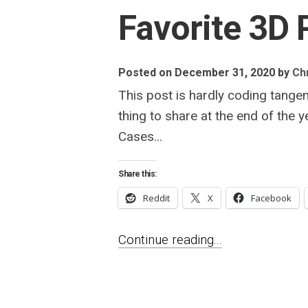
Favorite 3D 
Posted on December 31, 2020
by
Chr
This post is hardly coding tangen
thing to share at the end of the 
Cases...
Share this:
Reddit
X
Facebook
Continue reading...