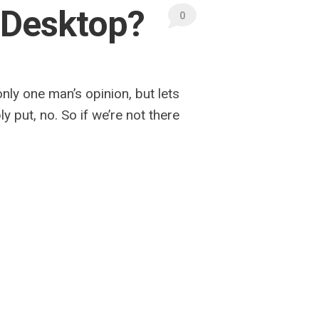
 Desktop?
0
ly one man’s opinion, but lets
 put, no. So if we’re not there