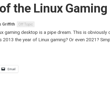
 of the Linux Gaming
 Griffith
Off Topic
x gaming desktop is a pipe dream. This is obviously on
Was 2013 the year of Linux gaming? Or even 2021? Simply
Email