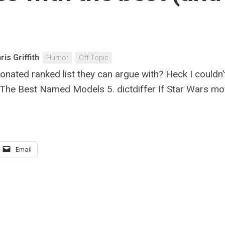
ris Griffith
Humor
Off Topic
ionated ranked list they can argue with? Heck I couldn
: The Best Named Models 5. dictdiffer If Star Wars mo
Email