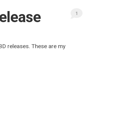
release
1
-BD releases. These are my