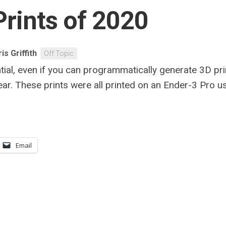
Prints of 2020
is Griffith
Off Topic
tial, even if you can programmatically generate 3D pri
year. These prints were all printed on an Ender-3 Pro
Email