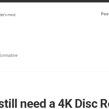
Pos
er's mind
formative
still need a 4K Disc 