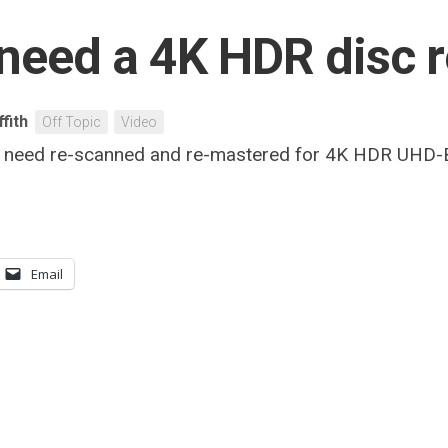
need a 4K HDR disc 
ffith
Off Topic
Video
 that need re-scanned and re-mastered for 4K HDR UHD
Email