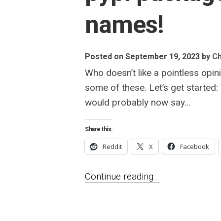
names!
Posted on September 19, 2023
by
Ch
Who doesn’t like a pointless opin
some of these. Let’s get started
would probably now say...
Share this:
Reddit
X
Facebook
Continue reading...