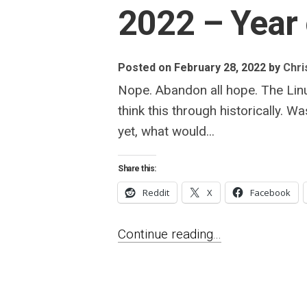
2022 – Year
Posted on February 28, 2022
by
Chris
Nope. Abandon all hope. The Linu
think this through historically. 
yet, what would...
Share this:
Reddit
X
Facebook
Continue reading...