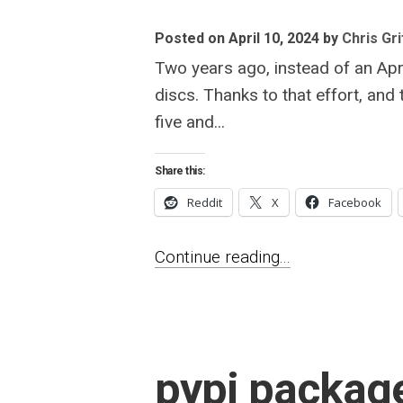
Posted on April 10, 2024
by
Chris Gri
Two years ago, instead of an Apri
discs. Thanks to that effort, and
five and...
Share this:
Reddit
X
Facebook
Continue reading...
pypi package