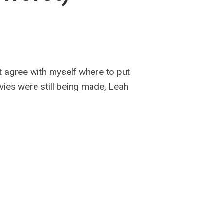
’t agree with myself where to put
vies were still being made, Leah