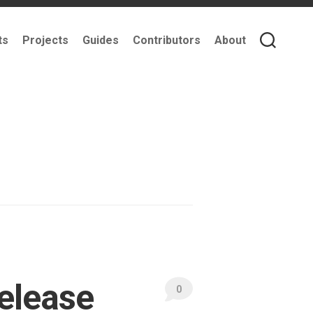
ts
Projects
Guides
Contributors
About
Release
0