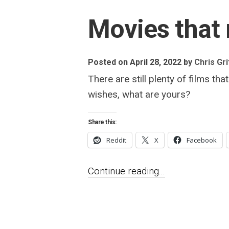
Movies that 
Posted on April 28, 2022
by
Chris Gri
There are still plenty of films
wishes, what are yours?
Share this:
Reddit
X
Facebook
Continue reading...