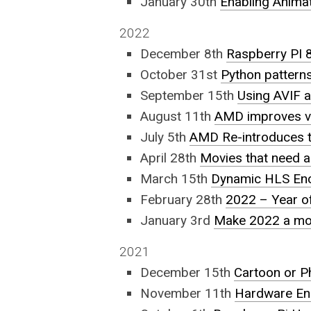
January 30th
Enabling Animat
2022
December 8th
Raspberry PI
October 31st
Python pattern
September 15th
Using AVIF a
August 11th
AMD improves vid
July 5th
AMD Re-introduces t
April 28th
Movies that need a
March 15th
Dynamic HLS Enc
February 28th
2022 – Year o
January 3rd
Make 2022 a mor
2021
December 15th
Cartoon or P
November 11th
Hardware En