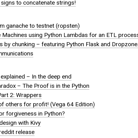
 signs to concatenate strings!
rom ganache to testnet (ropsten)
e Machines using Python Lambdas for an ETL proces
es by chunking – featuring Python Flask and Dropzone
mmunications
explained – In the deep end
radox – The Proof is in the Python
art 2: Wrappers
f others for profit! (Vega 64 Edition)
 for forgiveness in Python?
 design with Kivy
eddit release