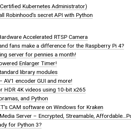
Certified Kubernetes Administrator)
ll Robinhood’s secret API with Python
Hardware Accelerated RTSP Camera
and fans make a difference for the Raspberry Pi 4?
g server for pennies a month!
Powered Enlarger Timer!
tandard library modules
x – AV1 encoder GUI and more!
or HDR 4K videos using 10-bit x265
noramas, and Python
T’s CAM software on Windows for Kraken
Media Server – Encrypted, Streamable, Affordable…P
ady for Python 3?