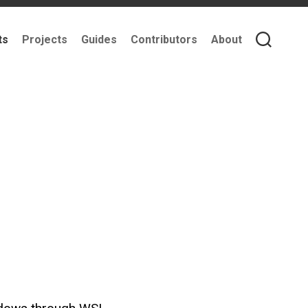
ts
Projects
Guides
Contributors
About