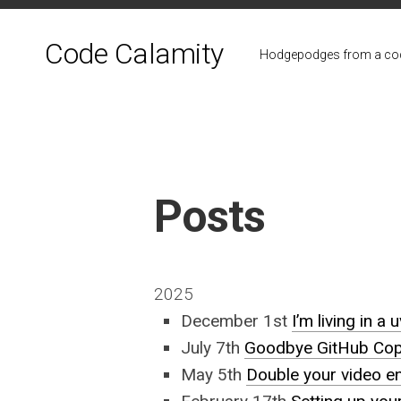
Skip
to
Code Calamity
content
Hodgepodges from a cod
Posts
2025
December 1st
I’m living in a 
July 7th
Goodbye GitHub Copil
May 5th
Double your video e