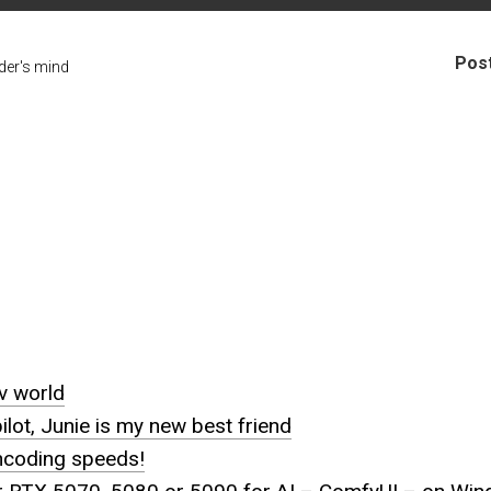
Pos
er's mind
uv world
ot, Junie is my new best friend
ncoding speeds!