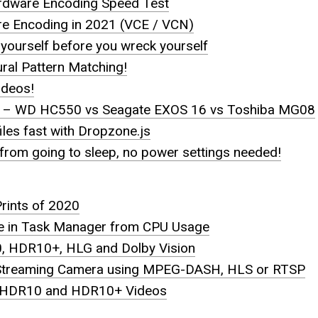
rdware Encoding Speed Test
 Encoding in 2021 (VCE / VCN)
yourself before you wreck yourself
ral Pattern Matching!
ideos!
– WD HC550 vs Seagate EXOS 16 vs Toshiba MG08
iles fast with Dropzone.js
rom going to sleep, no power settings needed!
Prints of 2020
e in Task Manager from CPU Usage
 HDR10+, HLG and Dolby Vision
 Streaming Camera using MPEG-DASH, HLS or RTSP
 HDR10 and HDR10+ Videos