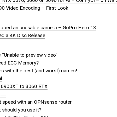
ur RTX 5070, 5080 or 5090 for AI – ComfyUI – on Wi
90 Video Encoding – First Look
hipped an unusable camera – GoPro Hero 13
eed a 4K Disc Release
 “Unable to preview video”
need ECC Memory?
s with the best (and worst) names!
l
a 6900XT to 3060 RTX
l__
et speed with an OPNsense router
t should you use it?