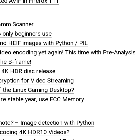
ed AVIF in Firefox 111
 8mm Scanner
s only beginners use
nd HEIF images with Python / PIL
eo encoding yet again! This time with Pre-Analysis
he B-frame!
 4K HDR disc release
ryption for Video Streaming
f the Linux Gaming Desktop?
e stable year, use ECC Memory
hoto? – Image detection with Python
coding 4K HDR10 Videos?