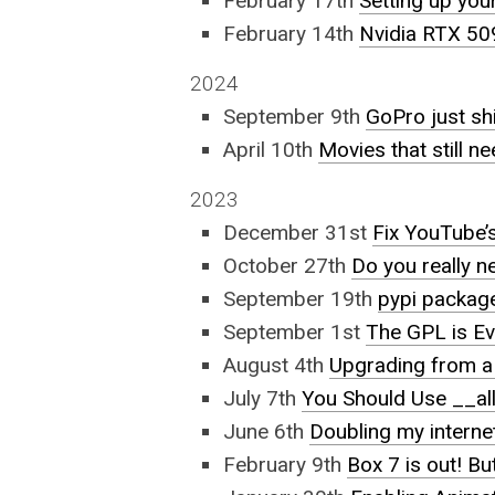
February 17th
Setting up yo
February 14th
Nvidia RTX 50
2024
September 9th
GoPro just s
April 10th
Movies that still n
2023
December 31st
Fix YouTube’s
October 27th
Do you really 
September 19th
pypi package
September 1st
The GPL is Evi
August 4th
Upgrading from 
July 7th
You Should Use __al
June 6th
Doubling my intern
February 9th
Box 7 is out! Bu