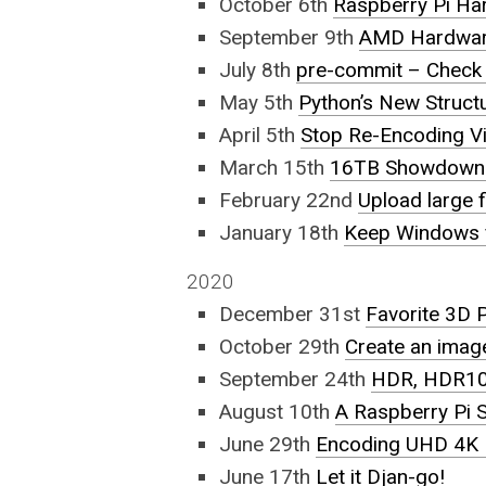
October 6th
Raspberry Pi Ha
September 9th
AMD Hardware
July 8th
pre-commit – Check 
May 5th
Python’s New Structu
April 5th
Stop Re-Encoding V
March 15th
16TB Showdown 
February 22nd
Upload large f
January 18th
Keep Windows f
2020
December 31st
Favorite 3D 
October 29th
Create an imag
September 24th
HDR, HDR10,
August 10th
A Raspberry Pi
June 29th
Encoding UHD 4K
June 17th
Let it Djan-go!