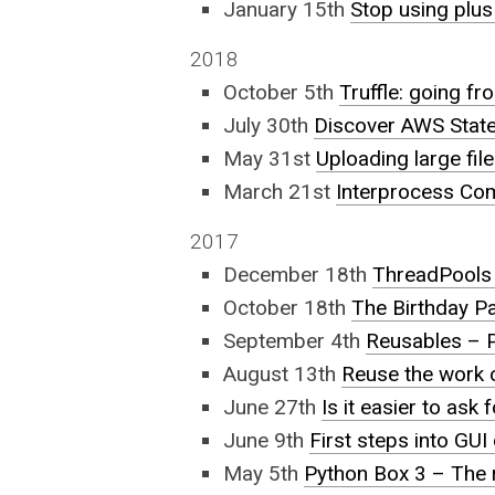
January 15th
Stop using plus
2018
October 5th
Truffle: going f
July 30th
Discover AWS Stat
May 31st
Uploading large fil
March 21st
Interprocess Co
2017
December 18th
ThreadPools 
October 18th
The Birthday Pa
September 4th
Reusables – P
August 13th
Reuse the work o
June 27th
Is it easier to ask
June 9th
First steps into GUI
May 5th
Python Box 3 – The r