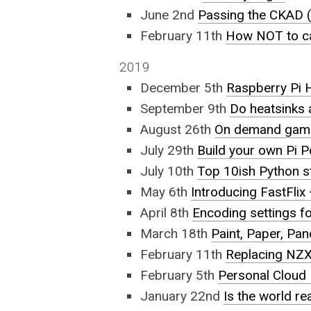
June 2nd
Passing the CKAD (
February 11th
How NOT to ca
2019
December 5th
Raspberry Pi 
September 9th
Do heatsinks 
August 26th
On demand gamin
July 29th
Build your own Pi 
July 10th
Top 10ish Python s
May 6th
Introducing FastFli
April 8th
Encoding settings f
March 18th
Paint, Paper, Pa
February 11th
Replacing NZX
February 5th
Personal Cloud 
January 22nd
Is the world re