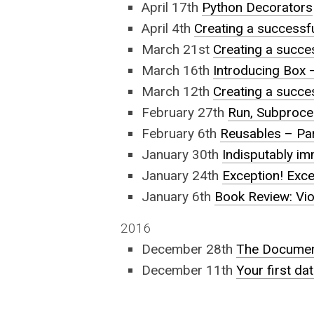
April 17th
Python Decorators
April 4th
Creating a successf
March 21st
Creating a succes
March 16th
Introducing Box –
March 12th
Creating a succes
February 27th
Run, Subproce
February 6th
Reusables – Pa
January 30th
Indisputably i
January 24th
Exception! Excep
January 6th
Book Review: Vio
2016
December 28th
The Documen
December 11th
Your first da