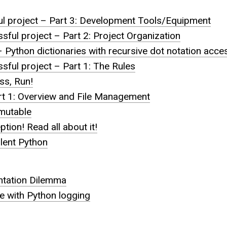
ul project – Part 3: Development Tools/Equipment
sful project – Part 2: Project Organization
 Python dictionaries with recursive dot notation acce
sful project – Part 1: The Rules
ss, Run!
rt 1: Overview and File Management
mmutable
tion! Read all about it!
lent Python
tation Dilemma
te with Python logging