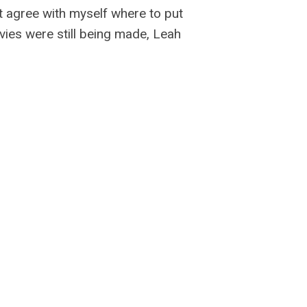
’t agree with myself where to put
vies were still being made, Leah