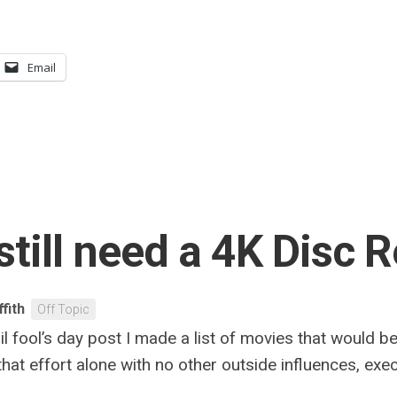
Email
still need a 4K Disc 
ffith
Off Topic
l fool’s day post I made a list of movies that would b
 that effort alone with no other outside influences, ex