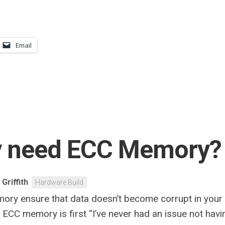
Email
ly need ECC Memory?
 Griffith
Hardware Build
ory ensure that data doesn’t become corrupt in your
CC memory is first “I’ve never had an issue not having