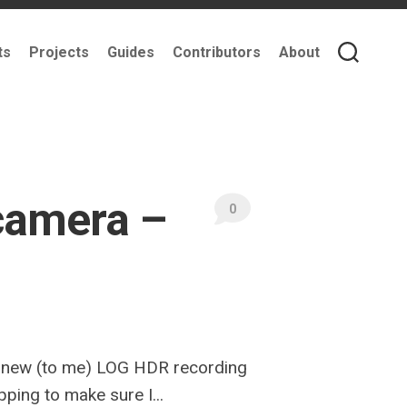
ts
Projects
Guides
Contributors
About
camera –
0
he new (to me) LOG HDR recording
pping to make sure I...