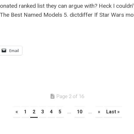
ionated ranked list they can argue with? Heck I couldn
: The Best Named Models 5. dictdiffer If Star Wars mo
Email
Page 2 of 16
«
1
2
3
4
5
...
10
...
»
Last »