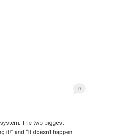
0
 system. The two biggest
 it!” and “It doesn’t happen