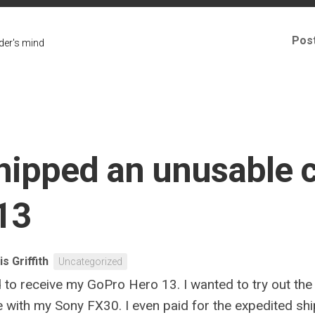
Pos
er's mind
shipped an unusable 
13
is Griffith
Uncategorized
ed to receive my GoPro Hero 13. I wanted to try out t
de with my Sony FX30. I even paid for the expedited shi