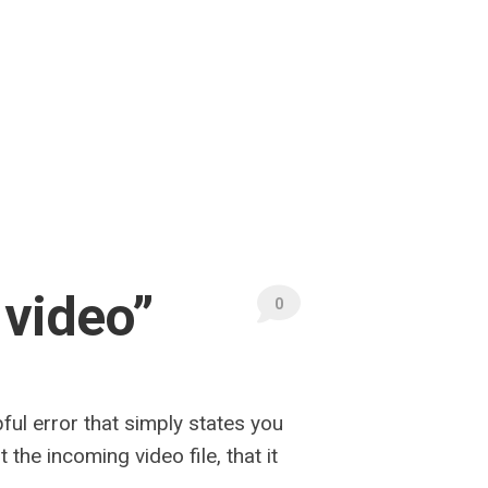
 video”
0
ful error that simply states you
he incoming video file, that it