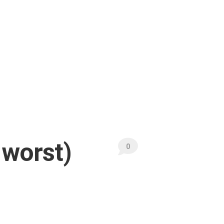
 worst)
0