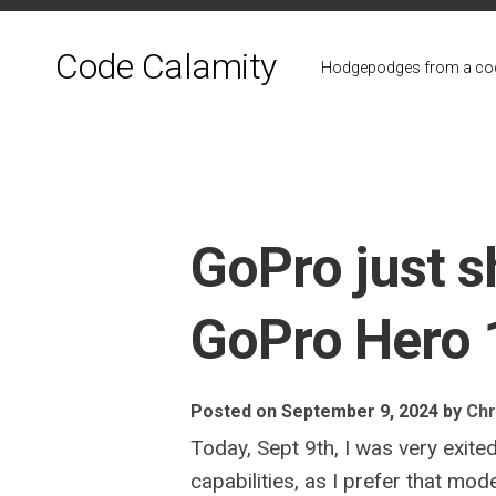
Skip
to
Code Calamity
content
Hodgepodges from a cod
GoPro just 
GoPro Hero 
Posted on September 9, 2024
by
Chr
Today, Sept 9th, I was very exit
capabilities, as I prefer that mo