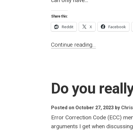
can only have...
Share this:
Reddit
X
Facebook
Continue reading...
Do you real
Posted on October 27, 2023
by
Chris
Error Correction Code (ECC) mem
arguments I get when discussing E