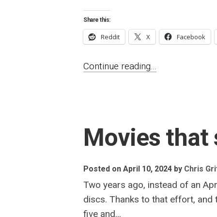
Share this:
Reddit
X
Facebook
Continue reading...
Movies that 
Posted on April 10, 2024
by
Chris Gri
Two years ago, instead of an Apri
discs. Thanks to that effort, and
five and...