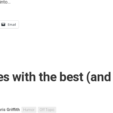
nto...
Email
s with the best (and
ris Griffith
Humor
Off Topic