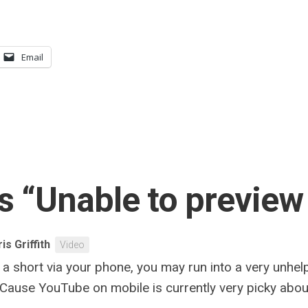
Email
s “Unable to preview
is Griffith
Video
 short via your phone, you may run into a very unhelp
Cause YouTube on mobile is currently very picky about t