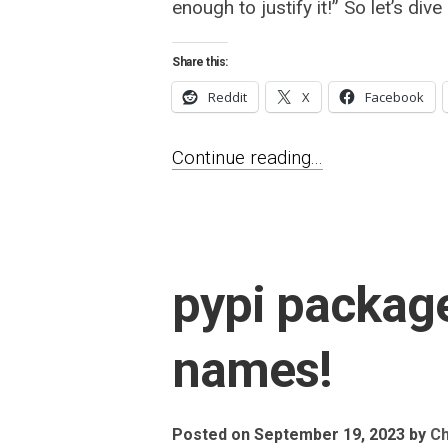
enough to justify it!” So let’s dive i
Share this:
Reddit
X
Facebook
Continue reading...
pypi package
names!
Posted on September 19, 2023
by
Ch