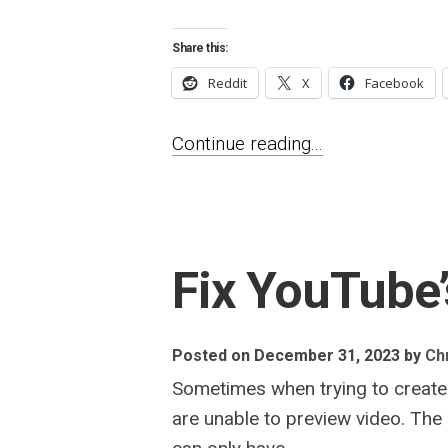
Share this:
Reddit
X
Facebook
Continue reading...
Fix YouTube’
Posted on December 31, 2023
by
Chr
Sometimes when trying to create a
are unable to preview video. The 