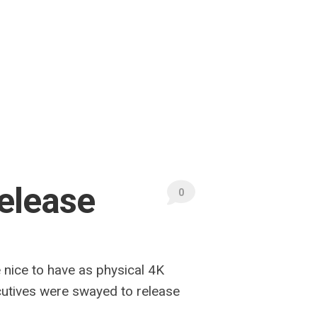
Release
0
e nice to have as physical 4K
ecutives were swayed to release