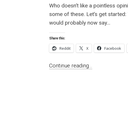
Who doesn’t like a pointless opin
some of these. Let’s get started
would probably now say...
Share this:
Reddit
X
Facebook
Continue reading...