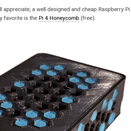
all appreciate, a well designed and cheap Raspberry Pi 
y favorite is the
Pi 4 Honeycomb
(free).