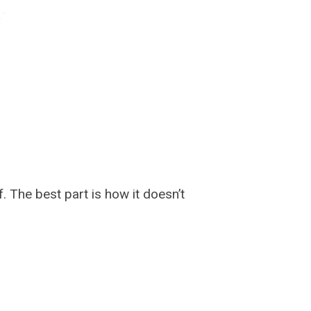
. The best part is how it doesn’t