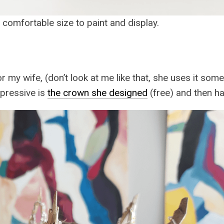
 a comfortable size to paint and display.
or my wife, (don’t look at me like that, she uses it so
pressive is
the crown she designed
(free) and then h