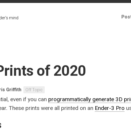
Pos
er's mind
Prints of 2020
is Griffith
Off Topic
tial, even if you can
programmatically generate 3D pri
ear. These prints were all printed on an
Ender-3 Pro
us
s