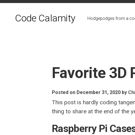
Skip
to
Code Calamity
content
Hodgepodges from a cod
Favorite 3D 
Posted on December 31, 2020
by
Chr
This post is hardly coding tangen
thing to share at the end of the y
Raspberry Pi Case