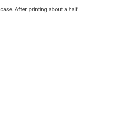
case. After printing about a half