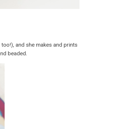
me too!), and she makes and prints
and beaded.