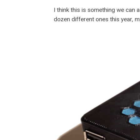
I think this is something we can 
dozen different ones this year, m