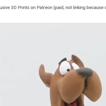
sive 3D Prints on Patreon (paid, not linking because of