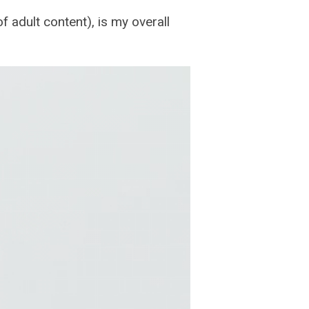
 adult content), is my overall