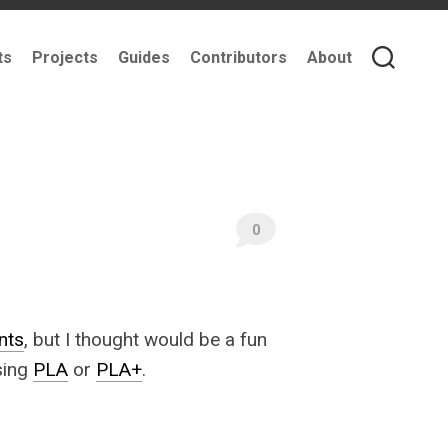
ts
Projects
Guides
Contributors
About
0
nts
, but I thought would be a fun
ing
PLA
or
PLA+
.