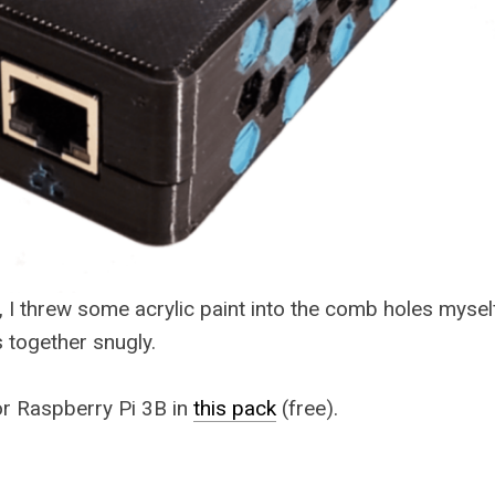
, I threw some acrylic paint into the comb holes myself
s together snugly.
for Raspberry Pi 3B in
this pack
(free).