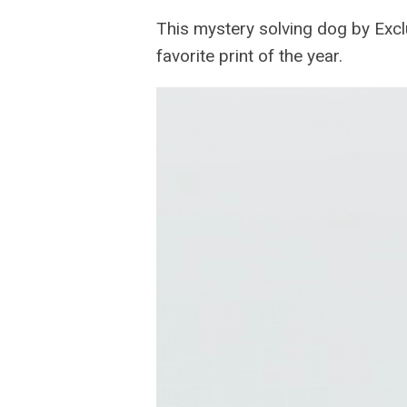
This mystery solving dog by Exclu
favorite print of the year.