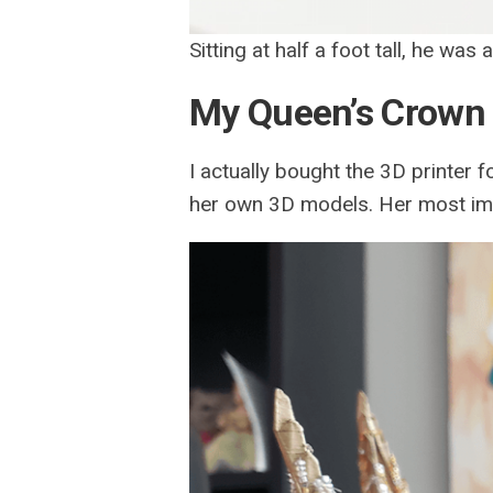
Sitting at half a foot tall, he was
My Queen’s Crown
I actually bought the 3D printer f
her own 3D models. Her most im