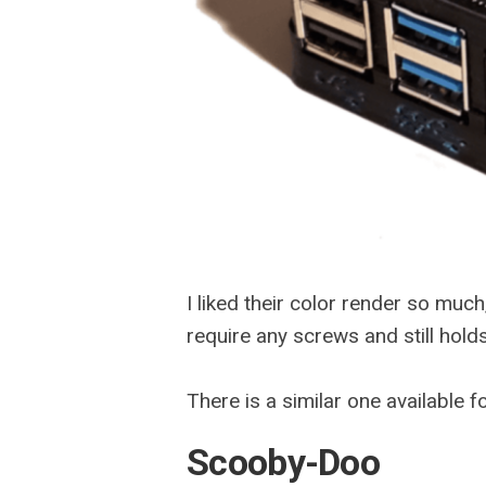
I liked their color render so much
require any screws and still hold
There is a similar one available 
Scooby-Doo