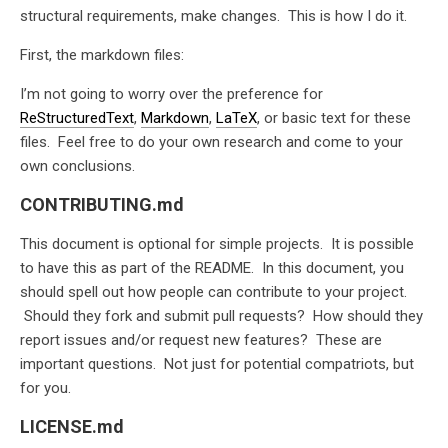
structural requirements, make changes. This is how I do it.
First, the markdown files:
I’m not going to worry over the preference for
ReStructuredText
,
Markdown
,
LaTeX
, or basic text for these
files. Feel free to do your own research and come to your
own conclusions.
CONTRIBUTING.md
This document is optional for simple projects. It is possible
to have this as part of the README. In this document, you
should spell out how people can contribute to your project.
Should they fork and submit pull requests? How should they
report issues and/or request new features? These are
important questions. Not just for potential compatriots, but
for you.
LICENSE.md