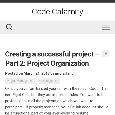
Skip
to
Code Calamity
content
Creating a successful project –
0
Part 2: Project Organization
Posted on March 21, 2017
by
jmcfarland
Project Management
Uncategorized
Ok, so you’ve familiarized yourself with the
rules
. Good. This
isn’t Fight Club, but they are important rules. You want to be a
professional in all the projects on which you want to
participate. If properly managed, your GitHub account should
be a functional part of your ever-evolving resume.