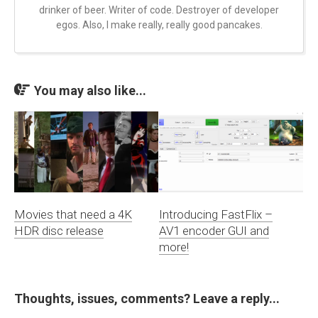
drinker of beer. Writer of code. Destroyer of developer
egos. Also, I make really, really good pancakes.
You may also like...
Movies that need a 4K
Introducing FastFlix –
HDR disc release
AV1 encoder GUI and
more!
Thoughts, issues, comments? Leave a reply...