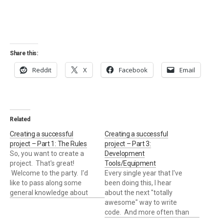
Share this:
Reddit
X
Facebook
Email
Related
Creating a successful
Creating a successful
project – Part 1: The Rules
project – Part 3:
So, you want to create a
Development
project. That's great!
Tools/Equipment
Welcome to the party. I'd
Every single year that I've
like to pass along some
been doing this, I hear
general knowledge about
about the next "totally
how best to approach
awesome" way to write
creating/running a project.
code. And more often than