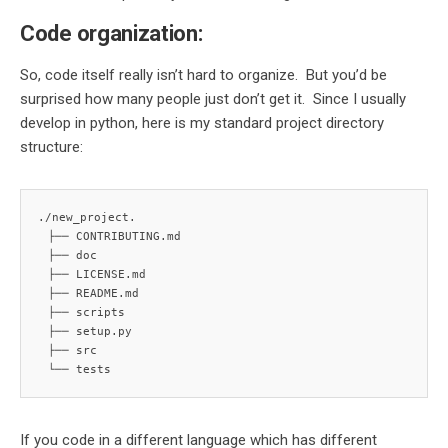
Code organization:
So, code itself really isn’t hard to organize. But you’d be
surprised how many people just don’t get it. Since I usually
develop in python, here is my standard project directory
structure:
./new_project.

 ├── CONTRIBUTING.md

 ├── doc

 ├── LICENSE.md

 ├── README.md

 ├── scripts

 ├── setup.py

 ├── src

 └── tests
If you code in a different language which has different