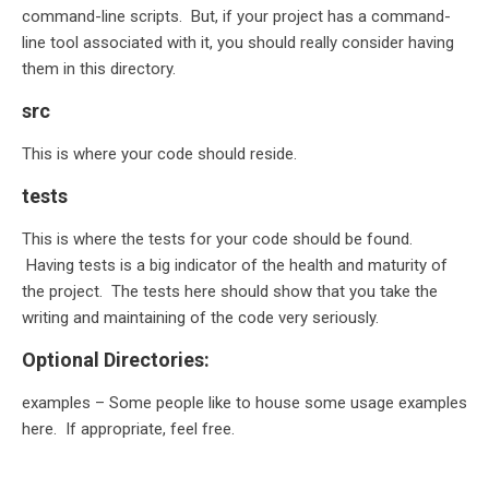
command-line scripts. But, if your project has a command-
line tool associated with it, you should really consider having
them in this directory.
src
This is where your code should reside.
tests
This is where the tests for your code should be found.
Having tests is a big indicator of the health and maturity of
the project. The tests here should show that you take the
writing and maintaining of the code very seriously.
Optional Directories:
examples – Some people like to house some usage examples
here. If appropriate, feel free.