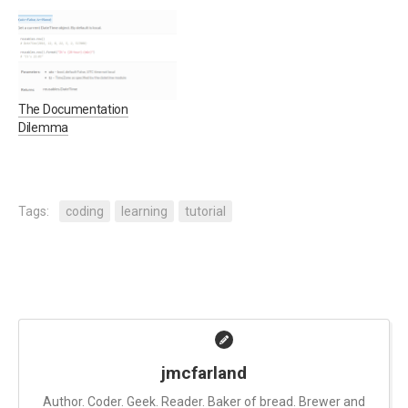
Also, I'm not going to say
not, the new thing is
that I know everything
certainly very shiny. When it
there is to know about
comes to projects, with the
running a successful
exception of coding
project. I have…
standards (which will be
part 4 of this series)…
The Documentation
Dilemma
Tags:
coding
learning
tutorial
jmcfarland
Author. Coder. Geek. Reader. Baker of bread. Brewer and