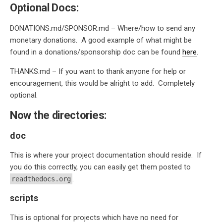
Optional Docs:
DONATIONS.md/SPONSOR.md – Where/how to send any
monetary donations. A good example of what might be
found in a donations/sponsorship doc can be found
here
.
THANKS.md – If you want to thank anyone for help or
encouragement, this would be alright to add. Completely
optional.
Now the directories:
doc
This is where your project documentation should reside. If
you do this correctly, you can easily get them posted to
.
readthedocs.org
scripts
This is optional for projects which have no need for