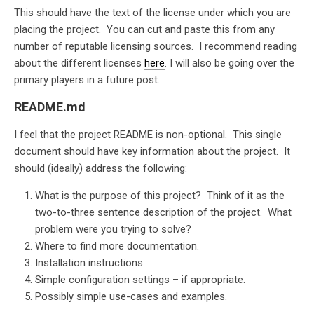
This should have the text of the license under which you are
placing the project. You can cut and paste this from any
number of reputable licensing sources. I recommend reading
about the different licenses
here
. I will also be going over the
primary players in a future post.
README.md
I feel that the project README is non-optional. This single
document should have key information about the project. It
should (ideally) address the following:
What is the purpose of this project? Think of it as the
two-to-three sentence description of the project. What
problem were you trying to solve?
Where to find more documentation.
Installation instructions
Simple configuration settings – if appropriate.
Possibly simple use-cases and examples.