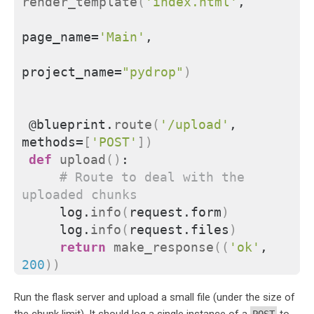
render_template
(
'index.html'
,
page_name=
'Main'
,
project_name=
"pydrop"
)
@blueprint.
route
(
'/upload'
, 
methods=
[
'POST'
])
def
upload
()
:
# Route to deal with the 
uploaded chunks
    log.
info
(
request.form
)
    log.
info
(
request.files
)
return
make_response
((
'ok'
, 
200
))
Run the flask server and upload a small file (under the size of