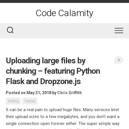
Skip
to
Code Calamity
content
Uploading large files by
9
chunking – featuring Python
Flask and Dropzone.js
Posted on May 31, 2018
by
Chris Griffith
Coding
Tutorial
It can be a real pain to upload huge files. Many services limit
their upload sizes to a few megabytes, and you don’t want a
single connection open forever either. The super simple way