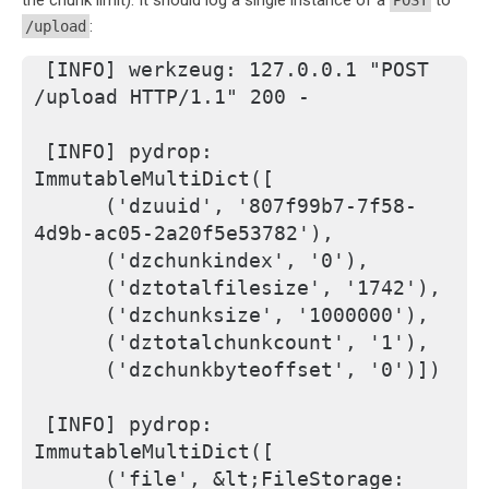
the chunk limit). It should log a single instance of a
to
POST
:
/upload
[INFO] werkzeug: 127.0.0.1 "POST 
/upload HTTP/1.1" 200 -
[INFO] pydrop: 
ImmutableMultiDict([
     ('dzuuid', '807f99b7-7f58-
4d9b-ac05-2a20f5e53782'), 
     ('dzchunkindex', '0'), 
     ('dztotalfilesize', '1742'), 
     ('dzchunksize', '1000000'), 
     ('dztotalchunkcount', '1'), 
     ('dzchunkbyteoffset', '0')])
[INFO] pydrop: 
ImmutableMultiDict([
     ('file', &lt;FileStorage: 