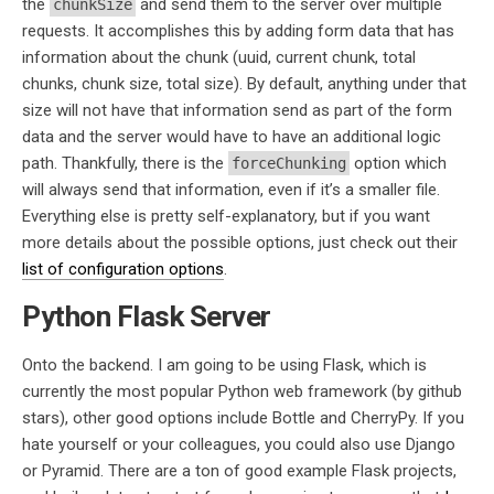
the
and send them to the server over multiple
chunkSize
requests. It accomplishes this by adding form data that has
information about the chunk (uuid, current chunk, total
chunks, chunk size, total size). By default, anything under that
size will not have that information send as part of the form
data and the server would have to have an additional logic
path. Thankfully, there is the
option which
forceChunking
will always send that information, even if it’s a smaller file.
Everything else is pretty self-explanatory, but if you want
more details about the possible options, just check out their
list of configuration options
.
Python Flask Server
Onto the backend. I am going to be using Flask, which is
currently the most popular Python web framework (by github
stars), other good options include Bottle and CherryPy. If you
hate yourself or your colleagues, you could also use Django
or Pyramid. There are a ton of good example Flask projects,