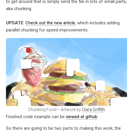
to get around that is simply send the file in lots of small parts,
aka chunking.
UPDATE
:
Check out the new article
, which includes adding
parallel chucking for speed improvements.
Chunking Food – Artwork by
Clara Griffith
Finished code example can be
viewed at github
.
So there are going to be two parts to making this work, the