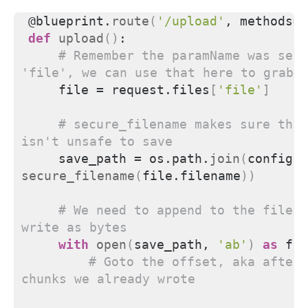
@blueprint.
route
(
'/upload'
, methods=
[
def
upload
()
:
# Remember the paramName was set 
'file', we can use that here to grab 
    file = request.files
[
'file'
]
# secure_filename makes sure the 
isn't unsafe to save
    save_path = os.path.
join
(
secure_filename
(
file.filename
))
# We need to append to the file, 
write as bytes
with
open
(
save_path, 
'ab'
)
as
 f:
# Goto the offset, aka after 
chunks we already wrote 