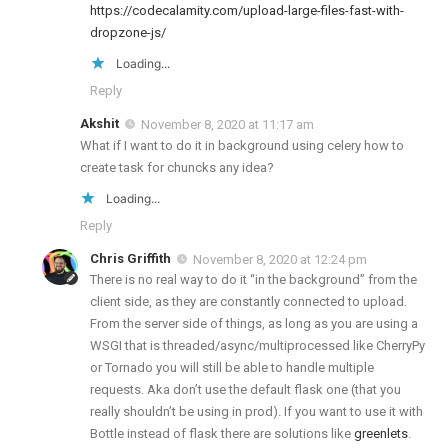
https://codecalamity.com/upload-large-files-fast-with-
dropzone-js/
Loading...
Reply
Akshit
November 8, 2020 at 11:17 am
What if I want to do it in background using celery how to
create task for chuncks any idea?
Loading...
Reply
Chris Griffith
November 8, 2020 at 12:24 pm
There is no real way to do it “in the background” from the
client side, as they are constantly connected to upload.
From the server side of things, as long as you are using a
WSGI that is threaded/async/multiprocessed like CherryPy
or Tornado you will still be able to handle multiple
requests. Aka don’t use the default flask one (that you
really shouldn’t be using in prod). If you want to use it with
Bottle instead of flask there are solutions like
greenlets
.