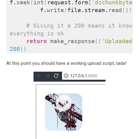
f.
seek
(
int
(
request.form
[
'dzchunkbyteo
        f.
write
(
file.stream.
read
())
# Giving it a 200 means it knows 
everything is ok
return
make_response
((
'Uploaded C
200
))
At this point you should have a working upload script, tada!