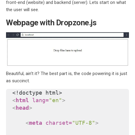
front-end (website) and backend (server). Lets start on what
the user will see.
Webpage with Dropzone.js
Beautiful, ain’t it? The best part is, the code powering it is just
as succinct.
<!doctype html>
<
html
lang
=
"en"
>
<
head
>
<
meta
charset
=
"UTF-8"
>