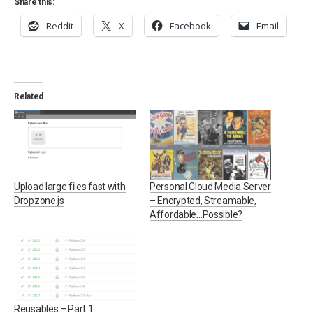
Share this:
Reddit
X
Facebook
Email
Related
Upload large files fast with
Personal Cloud Media Server
Dropzone.js
– Encrypted, Streamable,
Affordable…Possible?
Reusables – Part 1: