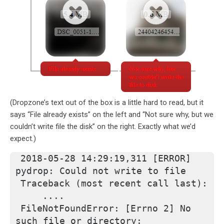
(Dropzone’s text out of the box is a little hard to read, but it
says “File already exists” on the left and “Not sure why, but we
couldn’t write file the disk” on the right. Exactly what we’d
expect.)
2018-05-28 14:29:19,311 [ERROR] 
pydrop: Could not write to file
Traceback (most recent call last):
    ....
FileNotFoundError: [Errno 2] No 
such file or directory: