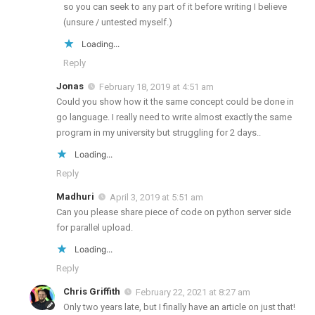
so you can seek to any part of it before writing I believe
(unsure / untested myself.)
Loading...
Reply
Jonas
February 18, 2019 at 4:51 am
Could you show how it the same concept could be done in
go language. I really need to write almost exactly the same
program in my university but struggling for 2 days..
Loading...
Reply
Madhuri
April 3, 2019 at 5:51 am
Can you please share piece of code on python server side
for parallel upload.
Loading...
Reply
Chris Griffith
February 22, 2021 at 8:27 am
Only two years late, but I finally have an article on just that!