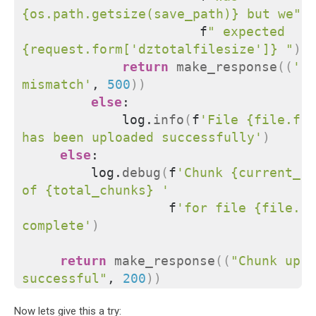
{os.path.getsize(save_path)} but we"
                      f
" expected 
{request.form['dztotalfilesize']} "
)
return
make_response
((
'Si
mismatch'
, 
500
))
else
:
            log.
info
(
f
'File {file.fil
has been uploaded successfully'
)
else
:
        log.
debug
(
f
'Chunk {current_ch
of {total_chunks} '
                  f
'for file {file.fi
complete'
)
return
make_response
((
"Chunk uplo
successful"
, 
200
))
Now lets give this a try: