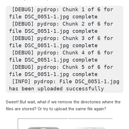
[DEBUG] pydrop: Chunk 1 of 6 for 
file DSC_0051-1.jpg complete
[DEBUG] pydrop: Chunk 2 of 6 for 
file DSC_0051-1.jpg complete
[DEBUG] pydrop: Chunk 3 of 6 for 
file DSC_0051-1.jpg complete
[DEBUG] pydrop: Chunk 4 of 6 for 
file DSC_0051-1.jpg complete
[DEBUG] pydrop: Chunk 5 of 6 for 
file DSC_0051-1.jpg complete
[INFO] pydrop: File DSC_0051-1.jpg 
has been uploaded successfully
Sweet! But wait, what if we remove the directories where the
files are stored? Or try to upload the same file again?