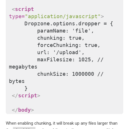
<
script
type
=
"application/javascript"
>
    Dropzone.options.dropper = {
        paramName: 'file',
        chunking: true,
        forceChunking: true,
        url: '/upload',
        maxFilesize: 1025, // 
megabytes
        chunkSize: 1000000 // 
bytes
    }
</
script
>
</
body
>
When enabling chunking, it will break up any files larger than