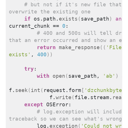
# but not if it's new file that w
overwrite the existing one
if
 os.path.
exists
(
save_path
)
and
current_chunk == 
0
:
# 400 and 500s will tell drop
that an error occurred and show an er
return
make_response
((
'File a
exists'
, 
400
))
try
:
with
open
(
save_path, 
'ab'
)
as
f.
seek
(
int
(
request.form
[
'dzchunkbyteo
            f.
write
(
file.stream.
read
(
except
 OSError:
# log.exception will include 
traceback so we can see what's wrong 
        log.
exception
(
'Could not writ