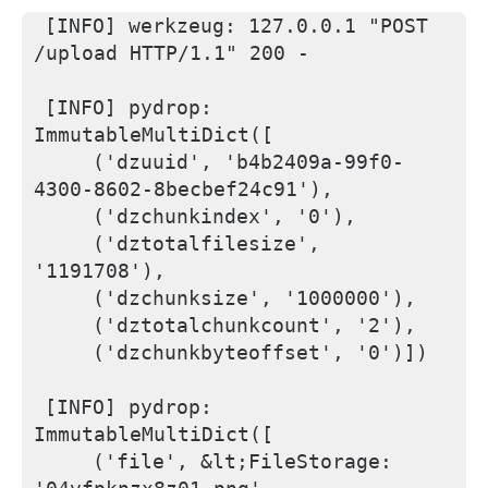
[INFO] werkzeug: 127.0.0.1 "POST 
/upload HTTP/1.1" 200 -
[INFO] pydrop: 
ImmutableMultiDict([
    ('dzuuid', 'b4b2409a-99f0-
4300-8602-8becbef24c91'), 
    ('dzchunkindex', '0'), 
    ('dztotalfilesize', 
'1191708'), 
    ('dzchunksize', '1000000'), 
    ('dztotalchunkcount', '2'), 
    ('dzchunkbyteoffset', '0')])
[INFO] pydrop: 
ImmutableMultiDict([
    ('file', &lt;FileStorage: 