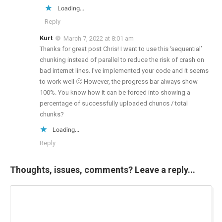
Loading...
Reply
Kurt
March 7, 2022 at 8:01 am
Thanks for great post Chris! I want to use this ‘sequential’
chunking instead of parallel to reduce the risk of crash on
bad internet lines. I’ve implemented your code and it seems
to work well 🙂 However, the progress bar always show
100%. You know how it can be forced into showing a
percentage of successfully uploaded chuncs / total
chunks?
Loading...
Reply
Thoughts, issues, comments? Leave a reply...