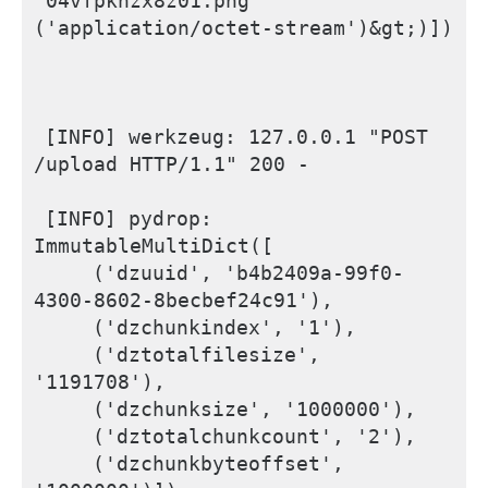
'04vfpknzx8z01.png' 
('application/octet-stream')&gt;)])
[INFO] werkzeug: 127.0.0.1 "POST 
/upload HTTP/1.1" 200 -
[INFO] pydrop: 
ImmutableMultiDict([
    ('dzuuid', 'b4b2409a-99f0-
4300-8602-8becbef24c91'), 
    ('dzchunkindex', '1'),
    ('dztotalfilesize', 
'1191708'),  
    ('dzchunksize', '1000000'), 
    ('dztotalchunkcount', '2'), 
    ('dzchunkbyteoffset', 