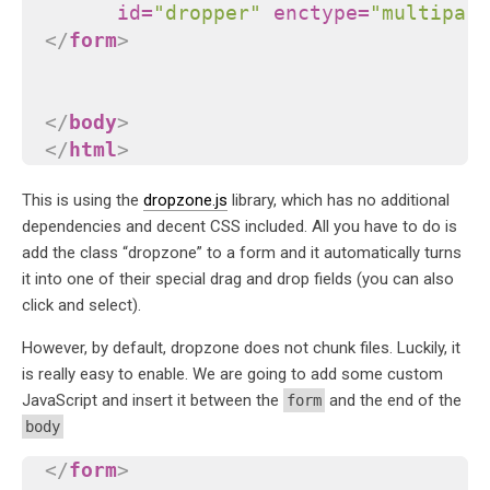
id
=
"dropper"
enctype
=
"multipart
</
form
>
</
body
>
</
html
>
This is using the
dropzone.js
library, which has no additional
dependencies and decent CSS included. All you have to do is
add the class “dropzone” to a form and it automatically turns
it into one of their special drag and drop fields (you can also
click and select).
However, by default, dropzone does not chunk files. Luckily, it
is really easy to enable. We are going to add some custom
JavaScript and insert it between the
and the end of the
form
body
</
form
>