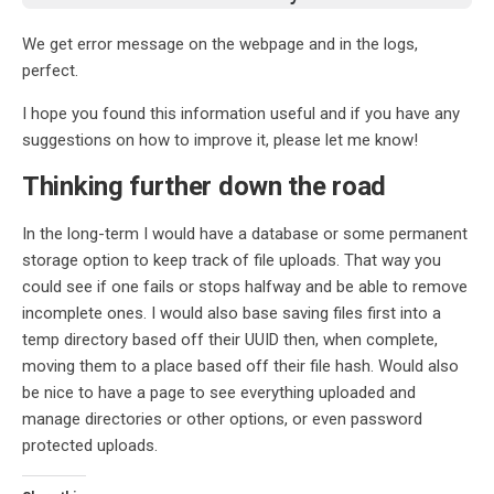
We get error message on the webpage and in the logs,
perfect.
I hope you found this information useful and if you have any
suggestions on how to improve it, please let me know!
Thinking further down the road
In the long-term I would have a database or some permanent
storage option to keep track of file uploads. That way you
could see if one fails or stops halfway and be able to remove
incomplete ones. I would also base saving files first into a
temp directory based off their UUID then, when complete,
moving them to a place based off their file hash. Would also
be nice to have a page to see everything uploaded and
manage directories or other options, or even password
protected uploads.