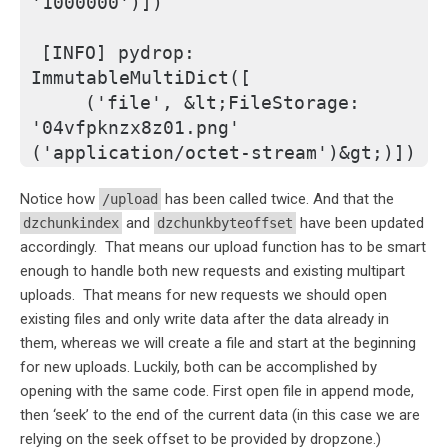
'1000000')])
[INFO] pydrop: 
ImmutableMultiDict([
    ('file', &lt;FileStorage: 
'04vfpknzx8z01.png' 
('application/octet-stream')&gt;)])
Notice how
has been called twice. And that the
/upload
and
have been updated
dzchunkindex
dzchunkbyteoffset
accordingly. That means our upload function has to be smart
enough to handle both new requests and existing multipart
uploads. That means for new requests we should open
existing files and only write data after the data already in
them, whereas we will create a file and start at the beginning
for new uploads. Luckily, both can be accomplished by
opening with the same code. First open file in append mode,
then ‘seek’ to the end of the current data (in this case we are
relying on the seek offset to be provided by dropzone.)