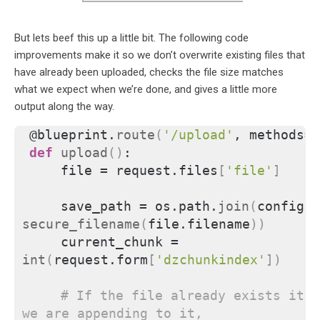
But lets beef this up a little bit. The following code
improvements make it so we don’t overwrite existing files that
have already been uploaded, checks the file size matches
what we expect when we’re done, and gives a little more
output along the way.
@blueprint.
route
(
'/upload'
, methods=
[
def
upload
()
:
    file = request.files
[
'file'
]
    save_path = os.path.
join
(
secure_filename
(
file.filename
))
    current_chunk = 
int
(
request.form
[
'dzchunkindex'
])
# If the file already exists it's
we are appending to it,