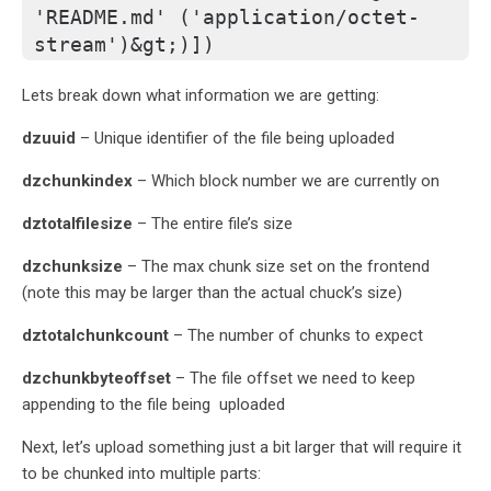
'README.md' ('application/octet-
stream')&gt;)])
Lets break down what information we are getting:
dzuuid
– Unique identifier of the file being uploaded
dzchunkindex
– Which block number we are currently on
dztotalfilesize
– The entire file’s size
dzchunksize
– The max chunk size set on the frontend
(note this may be larger than the actual chuck’s size)
dztotalchunkcount
– The number of chunks to expect
dzchunkbyteoffset
– The file offset we need to keep
appending to the file being uploaded
Next, let’s upload something just a bit larger that will require it
to be chunked into multiple parts: