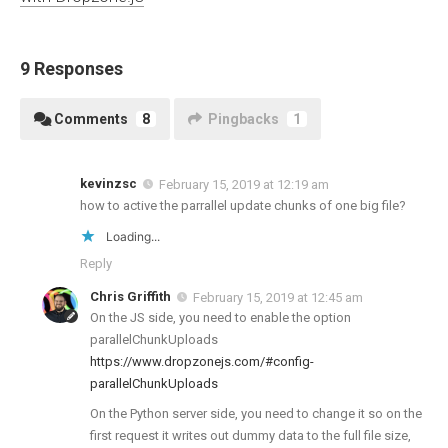
9 Responses
Comments
8
Pingbacks
1
kevinzsc
February 15, 2019 at 12:19 am
how to active the parrallel update chunks of one big file?
Loading...
Reply
Chris Griffith
February 15, 2019 at 12:45 am
On the JS side, you need to enable the option
parallelChunkUploads
https://www.dropzonejs.com/#config-
parallelChunkUploads
On the Python server side, you need to change it so on the
first request it writes out dummy data to the full file size,