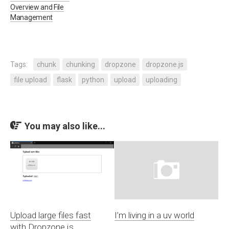
Overview and File
Management
Tags:
chunk
chunking
dropzone
dropzone.js
file upload
flask
python
upload
uploading
You may also like...
Upload large files fast
I’m living in a uv world
with Dropzone.js