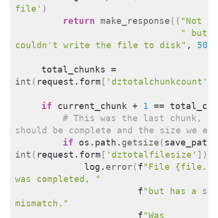
file'
)
return
make_response
((
"Not su
" but w
couldn't write the file to disk"
, 
500
    total_chunks = 
int
(
request.form
[
'dztotalchunkcount'
]
if
 current_chunk + 
1
 == total_chu
# This was the last chunk, th
should be complete and the size we ex
if
 os.path.
getsize
(
save_path
)
int
(
request.form
[
'dztotalfilesize'
])
:
            log.
error
(
f
"File {file.fi
was completed, "
                      f
"but has a siz
mismatch."
                      f
"Was 