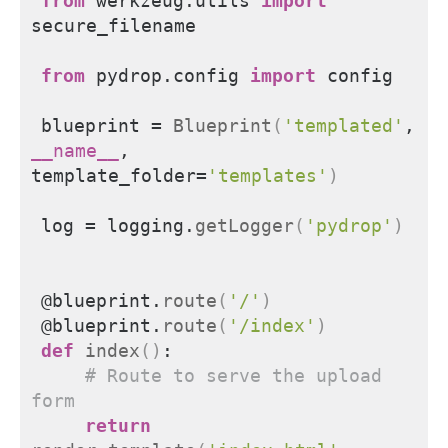
from 
werkzeug.utils
 import
secure_filename
from 
pydrop.config
 import
 config
blueprint = 
Blueprint
(
'templated'
, 
__name__
, 
template_folder=
'templates'
)
log = logging.
getLogger
(
'pydrop'
)
@blueprint.
route
(
'/'
)
@blueprint.
route
(
'/index'
)
def
index
()
:
# Route to serve the upload 
form
return