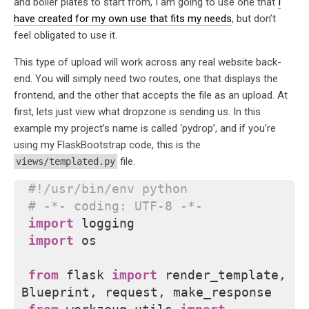
and boiler plates to start from, I am going to use one that
I
have created for my own use that fits my needs
, but don’t
feel obligated to use it.
This type of upload will work across any real website back-
end. You will simply need two routes, one that displays the
frontend, and the other that accepts the file as an upload. At
first, lets just view what dropzone is sending us. In this
example my project’s name is called ‘pydrop’, and if you’re
using my FlaskBootstrap code, this is the
file.
views/templated.py
#!/usr/bin/env python
# -*- coding: UTF-8 -*-
import
 logging
import
 os
from 
flask
 import
 render_template, 
Blueprint, request, make_response