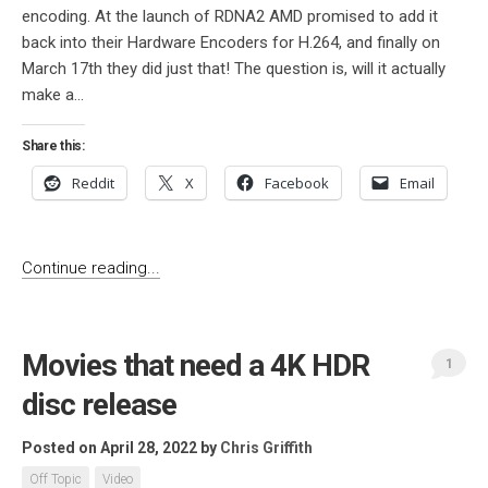
encoding. At the launch of RDNA2 AMD promised to add it
back into their Hardware Encoders for H.264, and finally on
March 17th they did just that! The question is, will it actually
make a...
Share this:
Reddit
X
Facebook
Email
Continue reading...
Movies that need a 4K HDR
1
disc release
Posted on April 28, 2022
by
Chris Griffith
Off Topic
Video