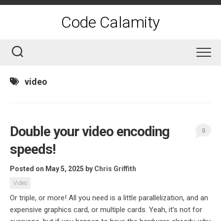
Skip
to
Code Calamity
content
video
Double your video encoding
0
speeds!
Posted on May 5, 2025
by
Chris Griffith
Video
Or triple, or more! All you need is a little parallelization, and an
expensive graphics card, or multiple cards. Yeah, it’s not for