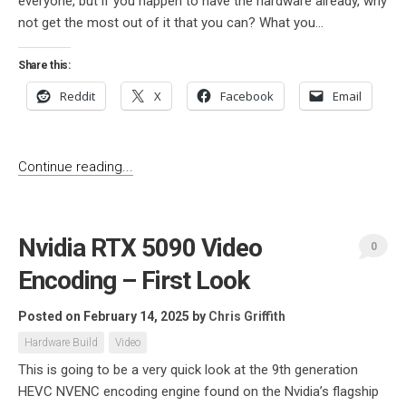
everyone, but if you happen to have the hardware already, why
not get the most out of it that you can? What you...
Share this:
Reddit
X
Facebook
Email
Continue reading...
Nvidia RTX 5090 Video
0
Encoding – First Look
Posted on February 14, 2025
by
Chris Griffith
Hardware Build
Video
This is going to be a very quick look at the 9th generation
HEVC NVENC encoding engine found on the Nvidia’s flagship