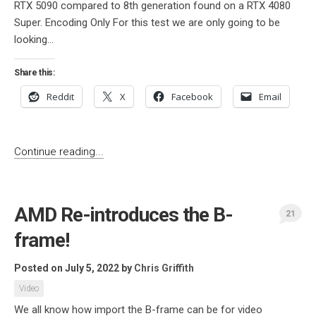
RTX 5090 compared to 8th generation found on a RTX 4080
Super. Encoding Only For this test we are only going to be
looking...
Share this:
Reddit
X
Facebook
Email
Continue reading...
AMD Re-introduces the B-
21
frame!
Posted on July 5, 2022
by
Chris Griffith
Video
We all know how import the B-frame can be for video