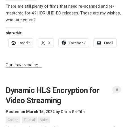
There are still plenty of films that need re-scanned and re-
mastered for 4K HDR UHD-BD releases. These are my wishes,
what are yours?
Share this:
Reddit
X
Facebook
Email
Continue reading...
Dynamic HLS Encryption for
0
Video Streaming
Posted on March 15, 2022
by
Chris Griffith
Coding
Tutorial
Video