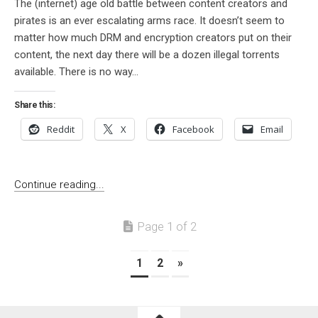
The (internet) age old battle between content creators and
pirates is an ever escalating arms race. It doesn’t seem to
matter how much DRM and encryption creators put on their
content, the next day there will be a dozen illegal torrents
available. There is no way...
Share this:
Reddit
X
Facebook
Email
Continue reading...
Page 1 of 2
1
2
»