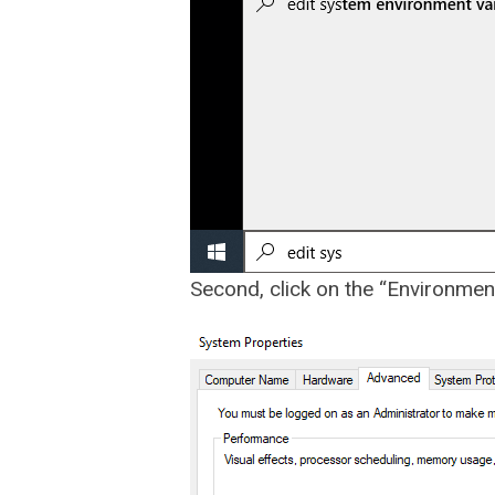
Second, click on the “Environmen