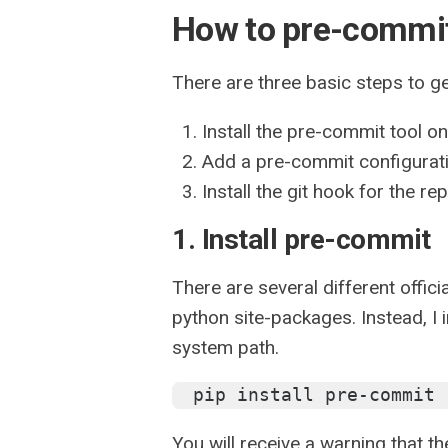
How to pre-commi
There are three basic steps to g
Install the pre-commit tool o
Add a pre-commit configuratio
Install the git hook for the re
1. Install pre-commit
There are several different offici
python site-packages. Instead, I in
system path.
pip install pre-commit 
You will receive a warning that th