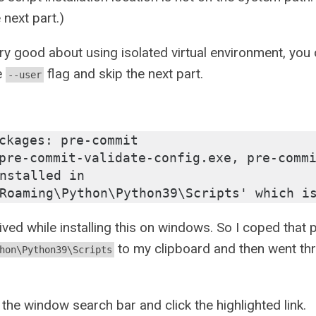
 next part.)
ery good about using isolated virtual environment, you ca
e
flag and skip the next part.
--user
ckages: pre-commit
pre-commit-validate-config.exe, pre-commi
nstalled in 
Roaming\Python\Python39\Scripts' which i
ved while installing this on windows. So I coped that 
to my clipboard and then went thr
hon\Python39\Scripts
 the window search bar and click the highlighted link.