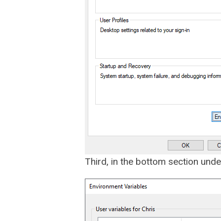
Third, in the bottom section under