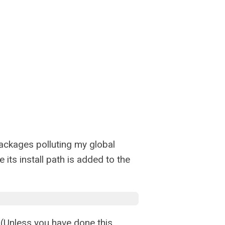
 packages polluting my global
e its install path is added to the
. (Unless you have done this