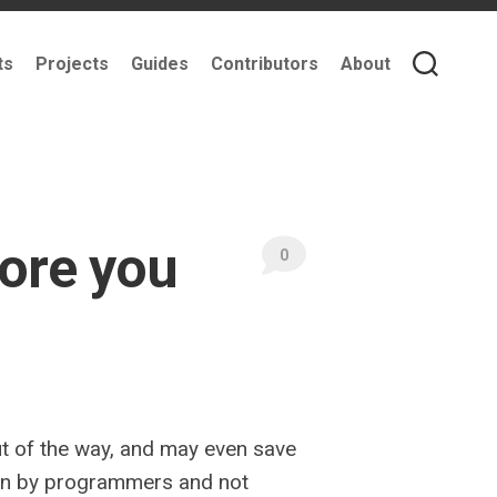
ts
Projects
Guides
Contributors
About
ore you
0
ut of the way, and may even save
tten by programmers and not