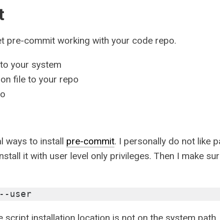
t
et pre-commit working with your code repo.
nto your system
n file to your repo
po
al ways to install
pre-commit
. I personally do not like
stall it with user level only privileges. Then I make sur
--user
e script installation location is not on the system path