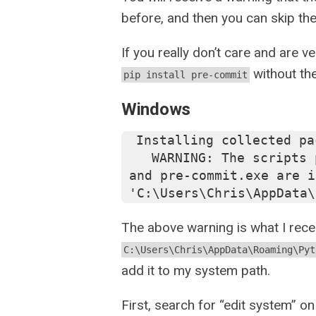
before, and then you can skip the
If you really don’t care and are v
without th
pip install pre-commit
Windows
Installing collected pa
  WARNING: The scripts 
and pre-commit.exe are i
'C:\Users\Chris\AppData\
The above warning is what I recei
C:\Users\Chris\AppData\Roaming\Pyt
add it to my system path.
First, search for “edit system” on