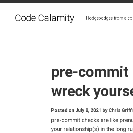
Skip
to
Code Calamity
content
Hodgepodges from a cod
pre-commit 
wreck yourse
Posted on July 8, 2021
by
Chris Griff
pre-commit checks are like prenu
your relationship(s) in the long