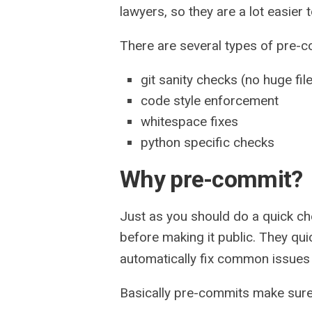
lawyers, so they are a lot easier
There are several types of pre-
git sanity checks (no huge fil
code style enforcement
whitespace fixes
python specific checks
Why pre-commit?
Just as you should do a quick ch
before making it public. They qui
automatically fix common issues 
Basically pre-commits make sure y