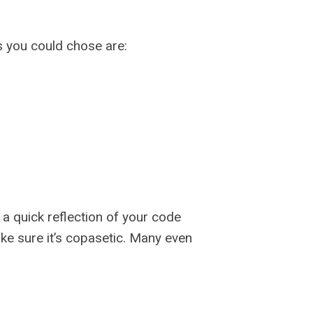
 you could chose are:
a quick reflection of your code
e sure it’s copasetic. Many even