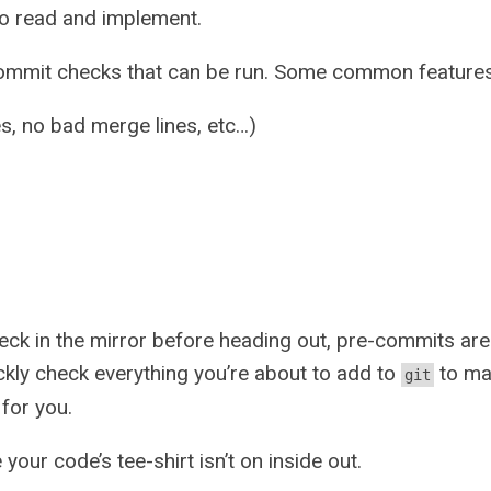
 to read and implement.
commit checks that can be run. Some common features
es, no bad merge lines, etc…)
eck in the mirror before heading out, pre-commits are 
ckly check everything you’re about to add to
to mak
git
for you.
our code’s tee-shirt isn’t on inside out.