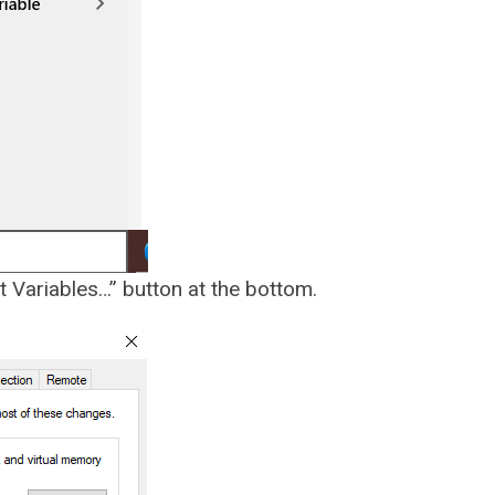
t Variables…” button at the bottom.