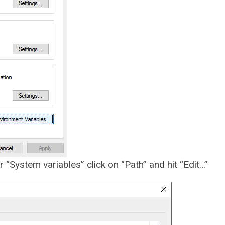
 “System variables” click on “Path” and hit “Edit…”