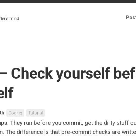
Pos
er's mind
– Check yourself bef
lf
ith
Coding
Tutorial
ps. They run before you commit, get the dirty stuff o
 run. The difference is that pre-commit checks are wri