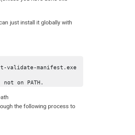
n just install it globally with
t-validate-manifest.exe 
s not on PATH.
path
ough the following process to