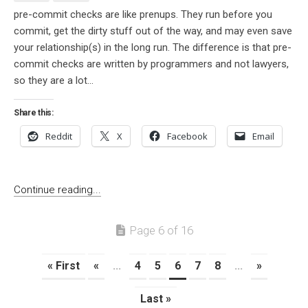
pre-commit checks are like prenups. They run before you
commit, get the dirty stuff out of the way, and may even save
your relationship(s) in the long run. The difference is that pre-
commit checks are written by programmers and not lawyers,
so they are a lot...
Share this:
Reddit
X
Facebook
Email
Continue reading...
Page 6 of 16
« First
«
...
4
5
6
7
8
...
»
Last »