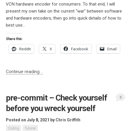
VCN hardware encoder for consumers. To that end, I will
present my own take on the current “war” between software
and hardware encoders, then go into quick details of how to
best use...
Share this:
Reddit
X
Facebook
Email
Continue reading...
pre-commit – Check yourself
0
before you wreck yourself
Posted on July 8, 2021
by
Chris Griffith
Coding
Tutorial