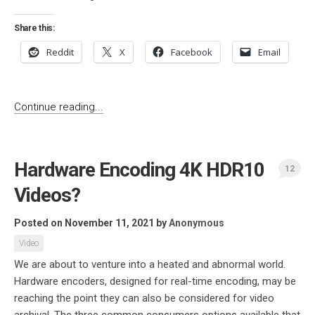
Share this:
Reddit
X
Facebook
Email
Continue reading...
Hardware Encoding 4K HDR10
12
Videos?
Posted on November 11, 2021
by
Anonymous
Video
We are about to venture into a heated and abnormal world.
Hardware encoders, designed for real-time encoding, may be
reaching the point they can also be considered for video