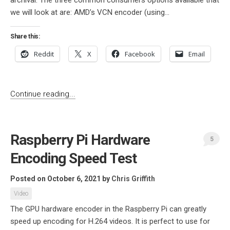
archival. The three common consumers options available that
we will look at are: AMD’s VCN encoder (using...
Share this:
Reddit
X
Facebook
Email
Continue reading...
Raspberry Pi Hardware
5
Encoding Speed Test
Posted on October 6, 2021
by
Chris Griffith
Video
The GPU hardware encoder in the Raspberry Pi can greatly
speed up encoding for H.264 videos. It is perfect to use for