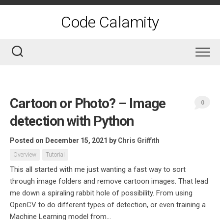
Skip
to
Code Calamity
content
Cartoon or Photo? – Image
0
detection with Python
Posted on December 15, 2021
by
Chris Griffith
Overview
Tutorial
This all started with me just wanting a fast way to sort
through image folders and remove cartoon images. That lead
me down a spiraling rabbit hole of possibility. From using
OpenCV to do different types of detection, or even training a
Machine Learning model from...