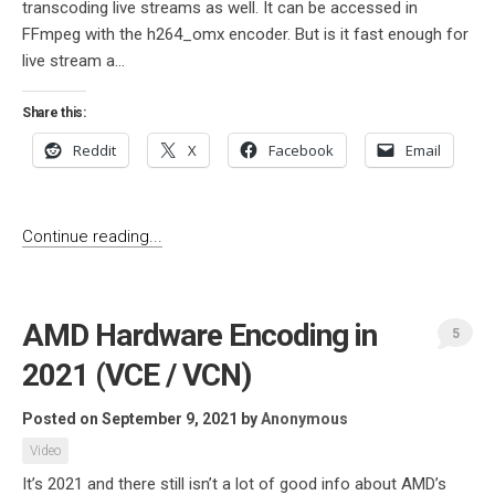
transcoding live streams as well. It can be accessed in
FFmpeg with the h264_omx encoder. But is it fast enough for
live stream a...
Share this:
Reddit
X
Facebook
Email
Continue reading...
AMD Hardware Encoding in
5
2021 (VCE / VCN)
Posted on September 9, 2021
by
Anonymous
Video
It’s 2021 and there still isn’t a lot of good info about AMD’s