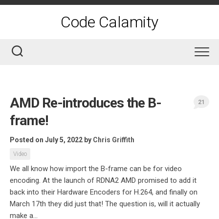
Skip
to
Code Calamity
content
AMD Re-introduces the B-
21
frame!
Posted on July 5, 2022
by
Chris Griffith
Video
We all know how import the B-frame can be for video
encoding. At the launch of RDNA2 AMD promised to add it
back into their Hardware Encoders for H.264, and finally on
March 17th they did just that! The question is, will it actually
make a...