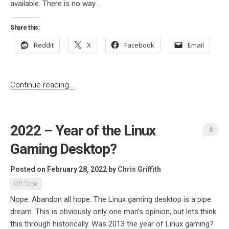
available. There is no way...
Share this:
Reddit
X
Facebook
Email
Continue reading...
2022 – Year of the Linux
0
Gaming Desktop?
Posted on February 28, 2022
by
Chris Griffith
Off Topic
Nope. Abandon all hope. The Linux gaming desktop is a pipe
dream. This is obviously only one man’s opinion, but lets think
this through historically. Was 2013 the year of Linux gaming?