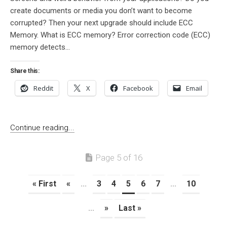
create documents or media you don’t want to become
corrupted? Then your next upgrade should include ECC
Memory. What is ECC memory? Error correction code (ECC)
memory detects...
Share this:
Reddit
X
Facebook
Email
Continue reading...
Page 5 of 16
« First
«
...
3
4
5
6
7
...
10
...
»
Last »