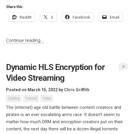
Share this:
Reddit
X
Facebook
Email
Continue reading...
Dynamic HLS Encryption for
0
Video Streaming
Posted on March 15, 2022
by
Chris Griffith
Coding
Tutorial
Video
The (internet) age old battle between content creators and
pirates is an ever escalating arms race. It doesn’t seem to
matter how much DRM and encryption creators put on their
content, the next day there will be a dozen illegal torrents