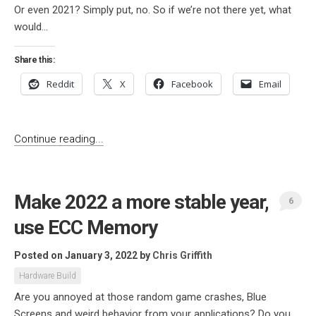
Or even 2021? Simply put, no. So if we’re not there yet, what
would...
Share this:
Reddit
X
Facebook
Email
Continue reading...
Make 2022 a more stable year,
6
use ECC Memory
Posted on January 3, 2022
by
Chris Griffith
Hardware Build
Are you annoyed at those random game crashes, Blue
Screens and weird behavior from your applications? Do you