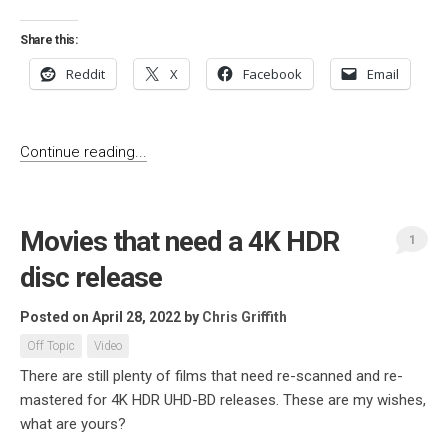
Share this:
Reddit
X
Facebook
Email
Continue reading...
Movies that need a 4K HDR
1
disc release
Posted on April 28, 2022
by
Chris Griffith
Off Topic
Video
There are still plenty of films that need re-scanned and re-
mastered for 4K HDR UHD-BD releases. These are my wishes,
what are yours?