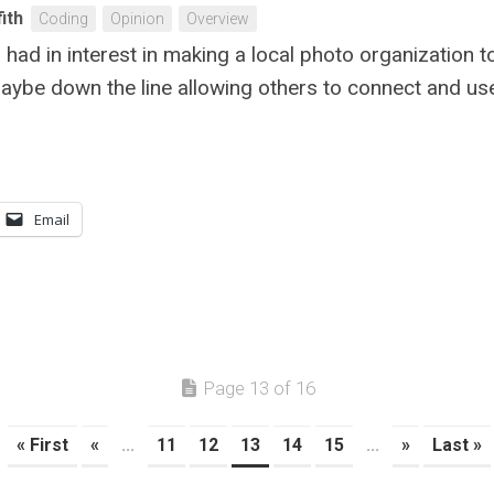
fith
Coding
Opinion
Overview
had in interest in making a local photo organization t
Maybe down the line allowing others to connect and use 
Email
Page 13 of 16
« First
«
...
11
12
13
14
15
...
»
Last »