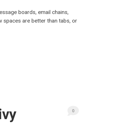
essage boards, email chains,
w spaces are better than tabs, or
ivy
0