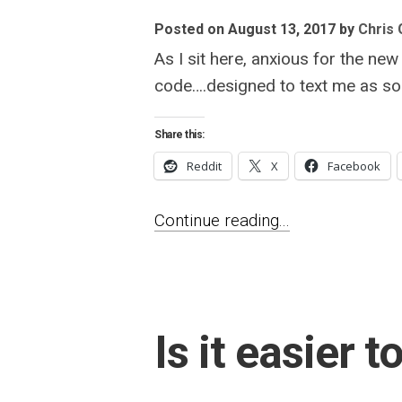
Posted on August 13, 2017
by
Chris G
As I sit here, anxious for the n
code….designed to text me as so
Share this:
Reddit
X
Facebook
Continue reading...
Is it easier 