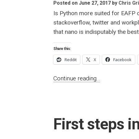
Posted on June 27, 2017
by
Chris Gri
Is Python more suited for EAFP 
stackoverflow, twitter and workpl
that nano is indisputably the best 
Share this:
Reddit
X
Facebook
Continue reading...
First steps i