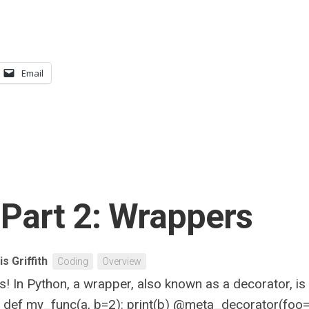
Email
Part 2: Wrappers
is Griffith
Coding
Overview
! In Python, a wrapper, also known as a decorator, is
r def my_func(a, b=2): print(b) @meta_decorator(foo=