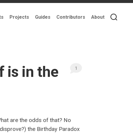
ts
Projects
Guides
Contributors
About
is in the
1
What are the odds of that? No
r disprove?) the Birthday Paradox