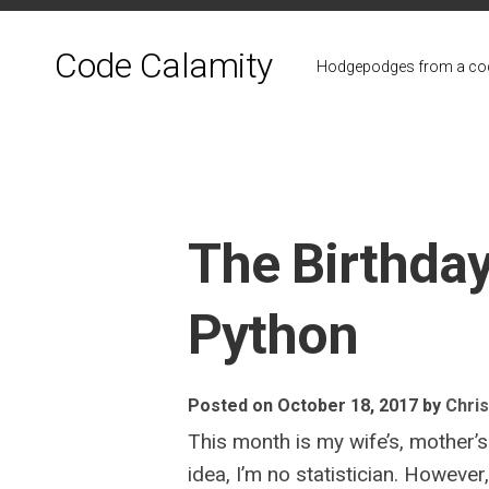
Skip
to
Code Calamity
content
Hodgepodges from a cod
The Birthday
Python
Posted on October 18, 2017
by
Chris
This month is my wife’s, mother’s
idea, I’m no statistician. Howeve