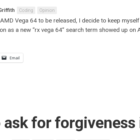
riffith
Coding
Opinion
ew AMD Vega 64 to be released, I decide to keep mysel
on as a new “rx vega 64” search term showed up on Am
Email
to ask for forgivenes