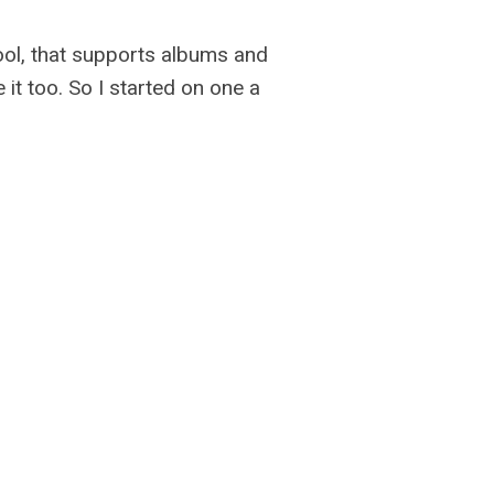
ool, that supports albums and
it too. So I started on one a