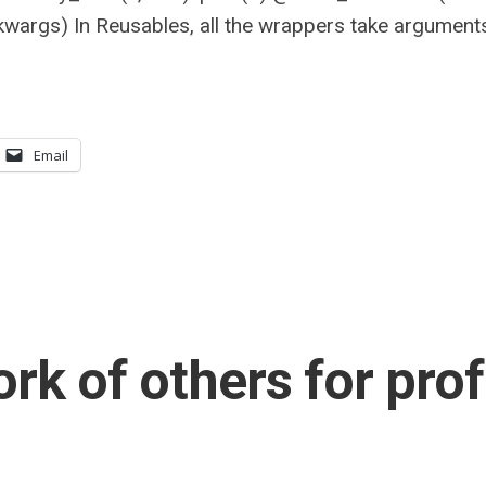
kwargs) In Reusables, all the wrappers take argument
Email
rk of others for prof