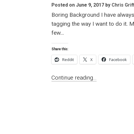
Posted on June 9, 2017
by
Chris Grif
Boring Background I have always 
tagging the way I want to do it. 
few...
Share this:
Reddit
X
Facebook
Continue reading...