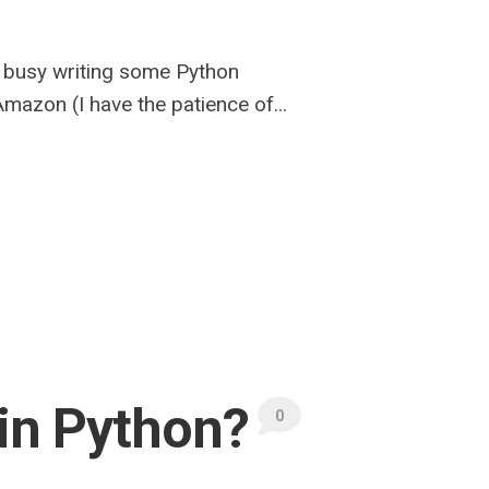
f busy writing some Python
azon (I have the patience of...
s in Python?
0