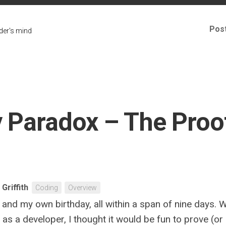
Pos
er's mind
 Paradox – The Proof 
 Griffith
Coding
Overview
 and my own birthday, all within a span of nine days. 
r, as a developer, I thought it would be fun to prove (o