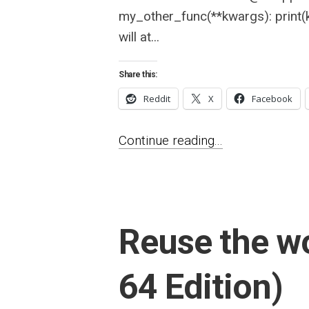
my_other_func(**kwargs): print(
will at...
Share this:
Reddit
X
Facebook
Continue reading...
Reuse the wo
64 Edition)