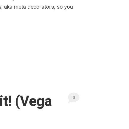
s, aka meta decorators, so you
it! (Vega
0