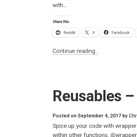
with...
Share this:
Reddit
X
Facebook
Continue reading...
Reusables – 
Posted on September 4, 2017
by
Chr
Spice up your code with wrappers
within other functions. @wrappe