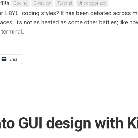
ffith
Coding
Overview
Tutorial
Uncategorized
or LBYL coding styles? It has been debated across m
aces. It’s not as heated as some other battles; like ho
terminal...
Email
nto GUI design with K