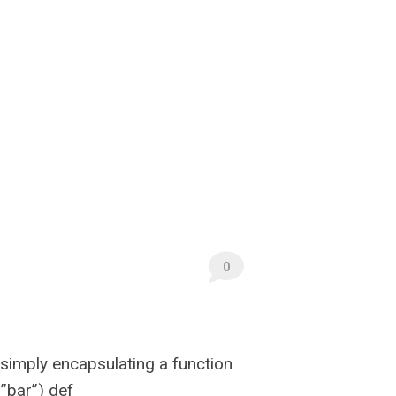
0
 simply encapsulating a function
”bar”) def