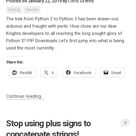
Posted on January 22, 2019
by
Chris Griffith
Coding
Opinion
The trek from Python 2 to Python 3 has been drawn-out,
arduous and fraught with perils. How close are our dear
Knights developers to all reaching the long sought glory of
Python 3? PIP Downloads Let’s first jump into what is being
used the most currently....
Share this:
Reddit
X
Facebook
Email
Continue reading...
Stop using plus signs to
0
concatenate strings!