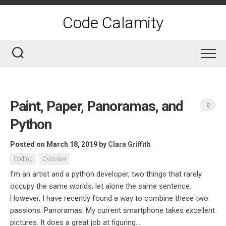
Skip
to
Code Calamity
content
Paint, Paper, Panoramas, and
0
Python
Posted on March 18, 2019
by
Clara Griffith
Coding
Overview
I’m an artist and a python developer, two things that rarely
occupy the same worlds, let alone the same sentence.
However, I have recently found a way to combine these two
passions: Panoramas. My current smartphone takes excellent
pictures. It does a great job at figuring...