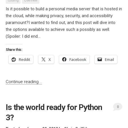
Coding
Overview
Is it possible to build a personal media server that is hosted in
the cloud, while making privacy, security, and accessibility
paramount?I wanted to find out, and this post will dive into
the options available to achieve such a possibly as well.
(Spoiler: I did end...
Share this:
Reddit
X
Facebook
Email
Continue reading...
Is the world ready for Python
0
3?