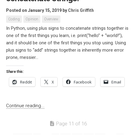
Posted on January 15, 2019
by
Chris Griffith
Coding
Opinion
Overview
In Python, using plus signs to concatenate strings together is
one of the first things you learn, i.e. print(“hello” + “world!”),
and it should be one of the first things you stop using. Using
plus signs to “add” strings together is inherently more error
prone, messier...
Share this:
Reddit
X
Facebook
Email
Continue reading...
Page 11 of 16