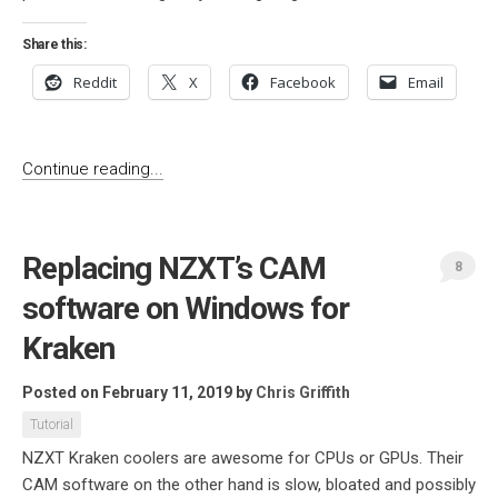
Share this:
Reddit
X
Facebook
Email
Continue reading...
Replacing NZXT’s CAM
8
software on Windows for
Kraken
Posted on February 11, 2019
by
Chris Griffith
Tutorial
NZXT Kraken coolers are awesome for CPUs or GPUs. Their
CAM software on the other hand is slow, bloated and possibly