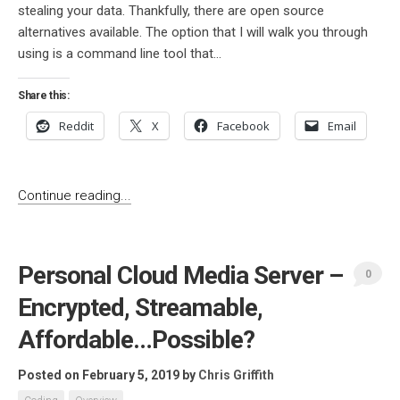
stealing your data. Thankfully, there are open source
alternatives available. The option that I will walk you through
using is a command line tool that...
Share this:
Reddit
X
Facebook
Email
Continue reading...
Personal Cloud Media Server –
0
Encrypted, Streamable,
Affordable…Possible?
Posted on February 5, 2019
by
Chris Griffith