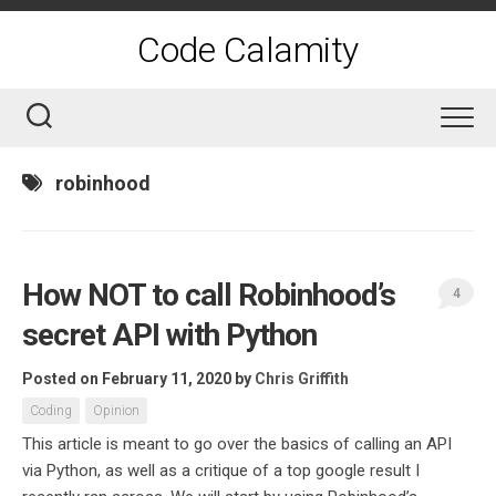
Skip
to
Code Calamity
content
robinhood
How NOT to call Robinhood’s
4
secret API with Python
Posted on February 11, 2020
by
Chris Griffith
Coding
Opinion
This article is meant to go over the basics of calling an API
via Python, as well as a critique of a top google result I