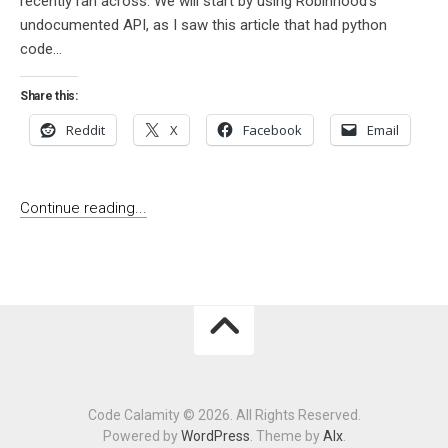
recently ran across. We will start by using Robinhood’s
undocumented API, as I saw this article that had python
code...
Share this:
Reddit
X
Facebook
Email
Continue reading...
Code Calamity © 2026. All Rights Reserved.
Powered by
WordPress
. Theme by
Alx
.