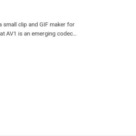
e a small clip and GIF maker for
hat AV1 is an emerging codec...