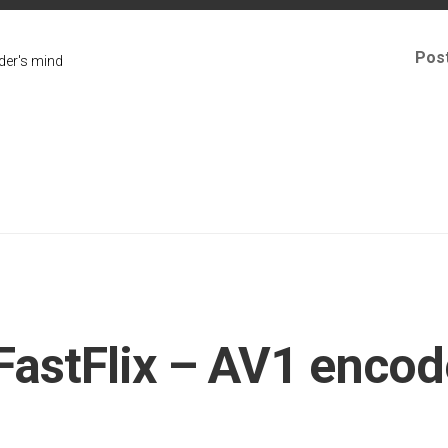
Pos
er's mind
FastFlix – AV1 encod