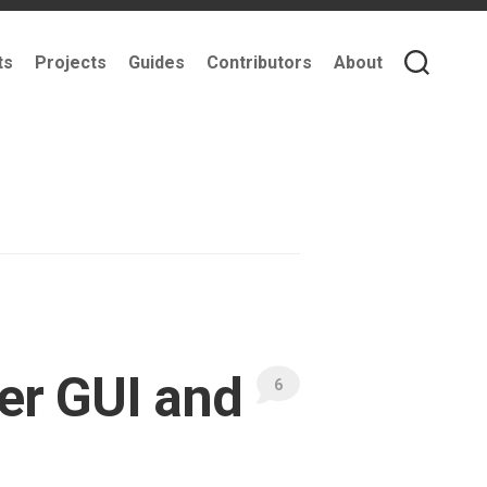
ts
Projects
Guides
Contributors
About
er GUI and
6