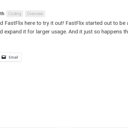
ith
Coding
Overview
ad FastFlix here to try it out! FastFlix started out to b
uld expand it for larger usage. And it just so happens t
Email