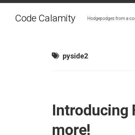
Skip
to
Code Calamity
content
Hodgepodges from a cod
pyside2
Introducing 
more!