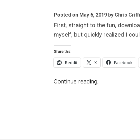
Posted on May 6, 2019
by
Chris Griff
First, straight to the fun, downlo
myself, but quickly realized I co
Share this:
Reddit
X
Facebook
Continue reading...