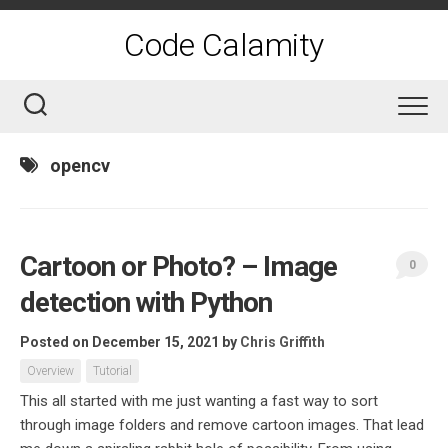
Skip
to
Code Calamity
content
opencv
Cartoon or Photo? – Image
0
detection with Python
Posted on December 15, 2021
by
Chris Griffith
Overview
Tutorial
This all started with me just wanting a fast way to sort
through image folders and remove cartoon images. That lead