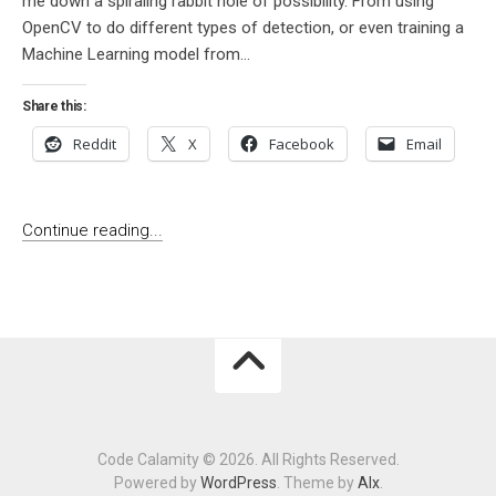
me down a spiraling rabbit hole of possibility. From using
OpenCV to do different types of detection, or even training a
Machine Learning model from...
Share this:
Reddit
X
Facebook
Email
Continue reading...
Code Calamity © 2026. All Rights Reserved.
Powered by
WordPress
. Theme by
Alx
.