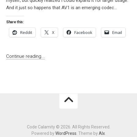
myself, but quickly realized I could expand it for larger usage.
And it just so happens that AV1 is an emerging codec...
Share this:
Reddit
X
Facebook
Email
Continue reading...
Code Calamity © 2026. All Rights Reserved.
Powered by
WordPress
. Theme by
Alx
.