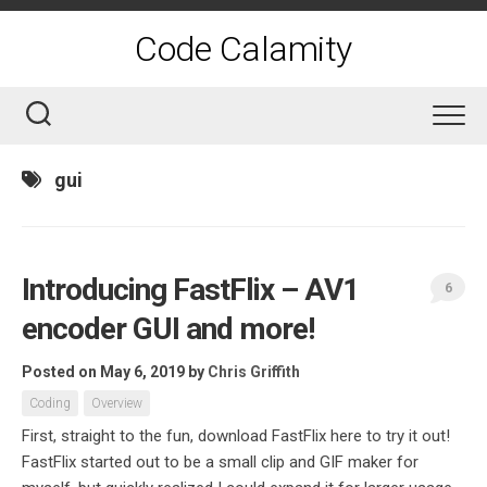
Skip
to
Code Calamity
content
gui
Introducing FastFlix – AV1
6
encoder GUI and more!
Posted on May 6, 2019
by
Chris Griffith
Coding
Overview
First, straight to the fun, download FastFlix here to try it out!
FastFlix started out to be a small clip and GIF maker for