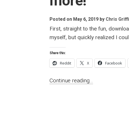
more!
Posted on May 6, 2019
by
Chris Griff
First, straight to the fun, downlo
myself, but quickly realized I co
Share this:
Reddit
X
Facebook
Continue reading...