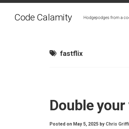
Skip
to
Code Calamity
content
Hodgepodges from a cod
fastflix
Double your
Posted on May 5, 2025
by
Chris Griff