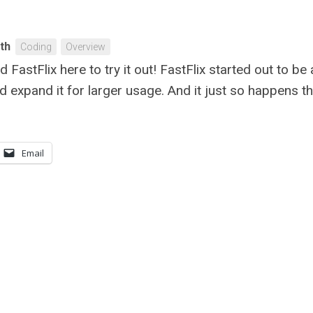
ith
Coding
Overview
ad FastFlix here to try it out! FastFlix started out to b
uld expand it for larger usage. And it just so happens t
Email