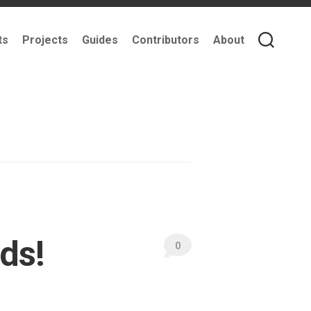
ts
Projects
Guides
Contributors
About
ds!
0