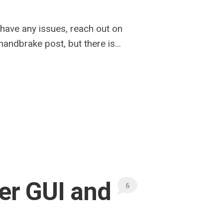
u have any issues, reach out on
andbrake post, but there is...
er GUI and
6