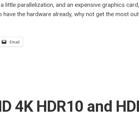
 a little parallelization, and an expensive graphics card,
o have the hardware already, why not get the most out 
Email
HD 4K HDR10 and HD