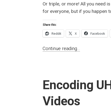
Or triple, or more! All you need is
for everyone, but if you happen t
Share this:
Reddit
X
Facebook
Continue reading...
Encoding U
Videos