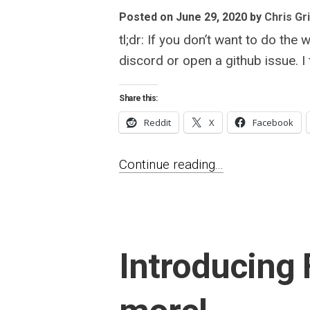
Posted on June 29, 2020
by
Chris Gri
tl;dr: If you don’t want to do th
discord or open a github issue. I
Share this:
Reddit
X
Facebook
Continue reading...
Introducing 