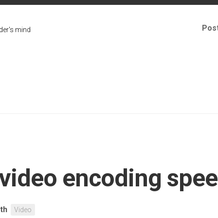
Pos
er's mind
 video encoding spee
ith
Video