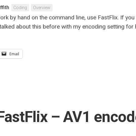
ffith
Coding
Overview
e work by hand on the command line, use FastFlix. If yo
 talked about this before with my encoding setting for h
Email
FastFlix – AV1 encod