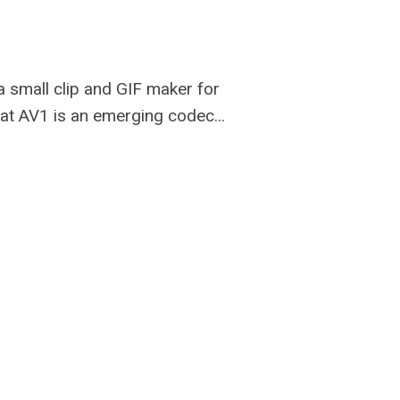
e a small clip and GIF maker for
hat AV1 is an emerging codec...