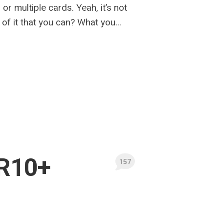
 or multiple cards. Yeah, it’s not
of it that you can? What you...
R10+
157