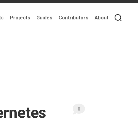
ts
Projects
Guides
Contributors
About
ernetes
0