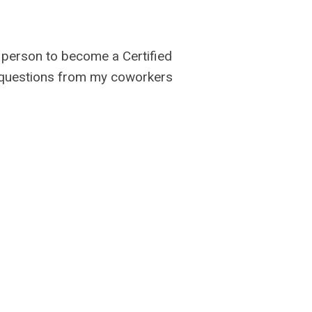
t person to become a Certified
f questions from my coworkers