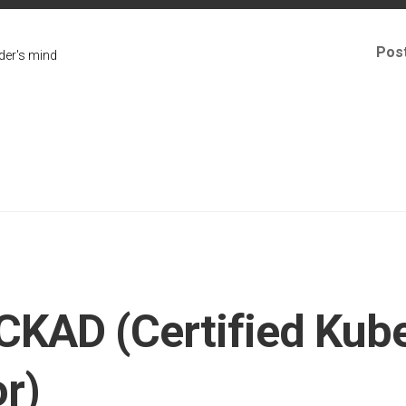
Pos
er's mind
CKAD (Certified Kub
r)