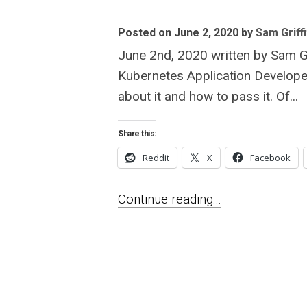
Posted on June 2, 2020
by
Sam Griffi
June 2nd, 2020 written by Sam Gri
Kubernetes Application Developer
about it and how to pass it. Of...
Share this:
Reddit
X
Facebook
Continue reading...