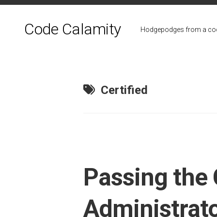
Skip
to
Code Calamity
content
Hodgepodges from a cod
Certified
Passing the 
Administrato