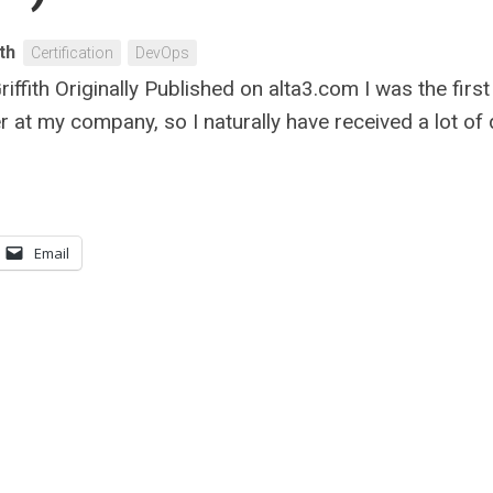
th
Certification
DevOps
ffith Originally Published on alta3.com I was the firs
 at my company, so I naturally have received a lot o
Email