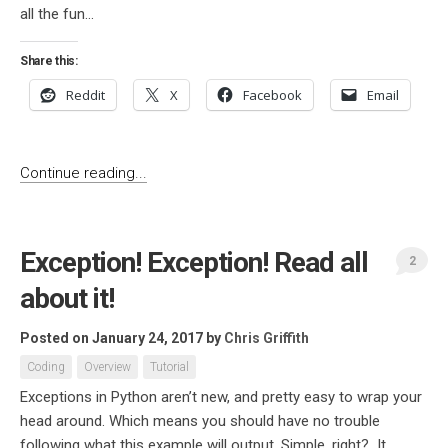
all the fun...
Share this:
Reddit
X
Facebook
Email
Continue reading...
Exception! Exception! Read all
2
about it!
Posted on January 24, 2017
by
Chris Griffith
Coding
Overview
Tutorial
Exceptions in Python aren’t new, and pretty easy to wrap your
head around. Which means you should have no trouble
following what this example will output. Simple, right? It