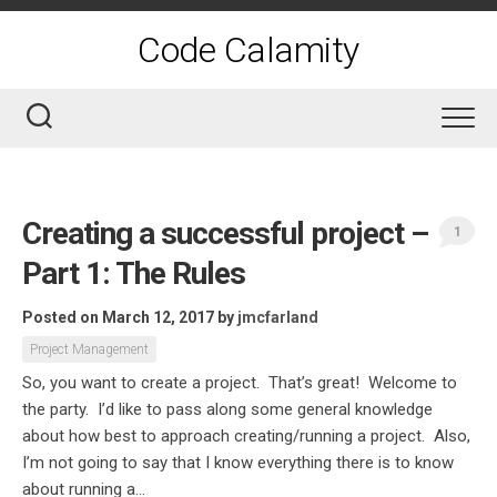
Skip
to
Code Calamity
content
Creating a successful project –
1
Part 1: The Rules
Posted on March 12, 2017
by
jmcfarland
Project Management
So, you want to create a project. That’s great! Welcome to
the party. I’d like to pass along some general knowledge
about how best to approach creating/running a project. Also,
I’m not going to say that I know everything there is to know
about running a...