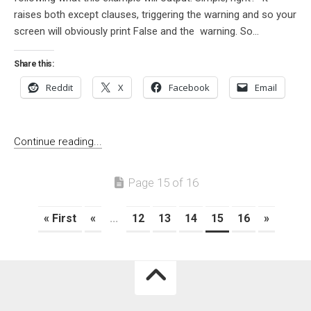
raises both except clauses, triggering the warning and so your
screen will obviously print False and the warning. So...
Share this:
Reddit
X
Facebook
Email
Continue reading...
Page 15 of 16
« First
«
...
12
13
14
15
16
»