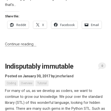
that’s...
Share this:
Reddit
X
Facebook
Email
Continue reading...
Indisputably immutable
0
Posted on January 30, 2017
by
jmcfarland
Coding
Overview
Tutorial
For many of us, as we develop as coders, we want to
continue to grow our knowledge. We pour over the standard
library (STL) of this wonderful language, looking for hidden
gems. There are many such gems in the Python STL. Such as