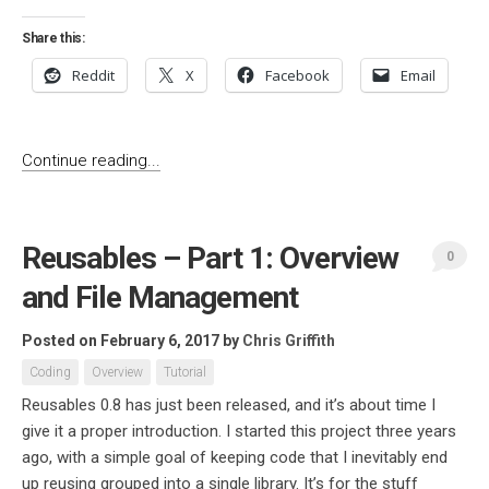
Share this:
Reddit
X
Facebook
Email
Continue reading...
Reusables – Part 1: Overview
0
and File Management
Posted on February 6, 2017
by
Chris Griffith
Coding
Overview
Tutorial
Reusables 0.8 has just been released, and it’s about time I
give it a proper introduction. I started this project three years
ago, with a simple goal of keeping code that I inevitably end
up reusing grouped into a single library. It’s for the stuff