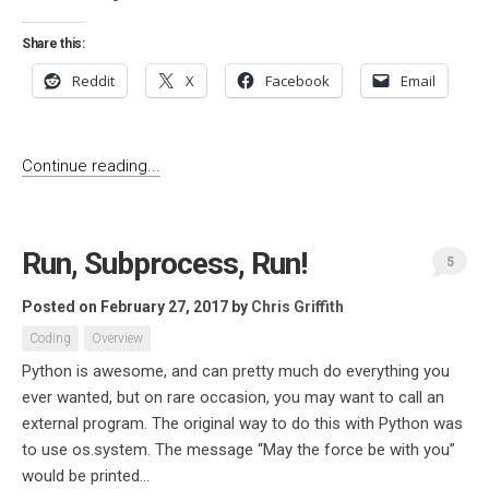
Share this:
Reddit
X
Facebook
Email
Continue reading...
Run, Subprocess, Run!
5
Posted on February 27, 2017
by
Chris Griffith
Coding
Overview
Python is awesome, and can pretty much do everything you
ever wanted, but on rare occasion, you may want to call an
external program. The original way to do this with Python was
to use os.system. The message “May the force be with you”
would be printed...