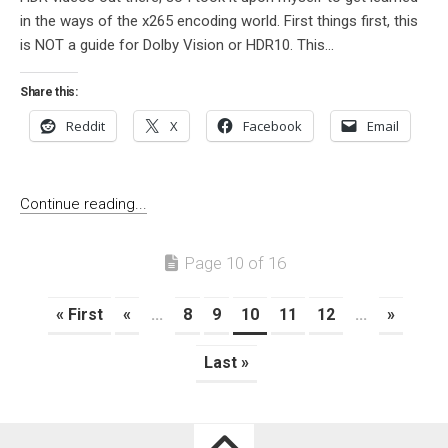
in the ways of the x265 encoding world. First things first, this
is NOT a guide for Dolby Vision or HDR10. This...
Share this:
Reddit
X
Facebook
Email
Continue reading...
Page 10 of 16
« First
«
...
8
9
10
11
12
...
»
Last »