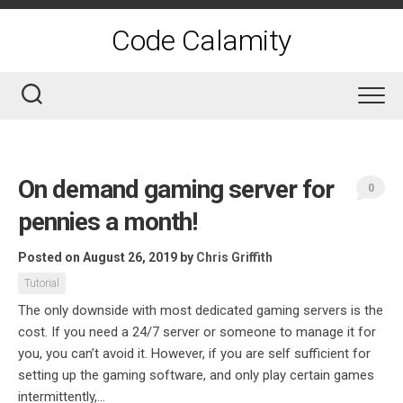
Skip
to
Code Calamity
content
On demand gaming server for
0
pennies a month!
Posted on August 26, 2019
by
Chris Griffith
Tutorial
The only downside with most dedicated gaming servers is the
cost. If you need a 24/7 server or someone to manage it for
you, you can’t avoid it. However, if you are self sufficient for
setting up the gaming software, and only play certain games
intermittently,...