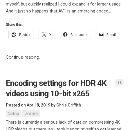
myself, but quickly realized I could expand it for larger usage.
And it just so happens that AV1 is an emerging codec...
Share this:
Reddit
X
Facebook
Email
Continue reading...
Encoding settings for HDR 4K
18
videos using 10-bit x265
Posted on April 8, 2019
by
Chris Griffith
Coding
Overview
There is currently a serious lack of data on compressing 4K
HDR videos out there, so I took it upon myself to get learned