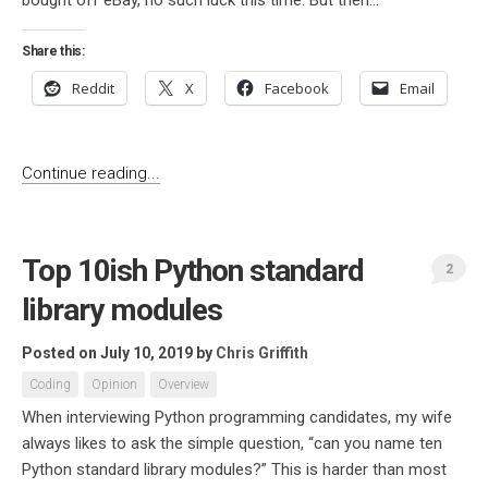
bought off eBay, no such luck this time. But then...
Share this:
Reddit
X
Facebook
Email
Continue reading...
Top 10ish Python standard
2
library modules
Posted on July 10, 2019
by
Chris Griffith
Coding
Opinion
Overview
When interviewing Python programming candidates, my wife
always likes to ask the simple question, “can you name ten
Python standard library modules?” This is harder than most