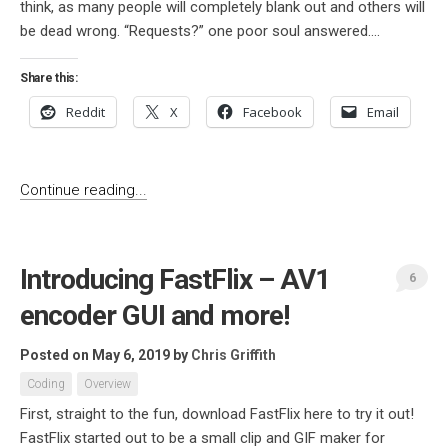
think, as many people will completely blank out and others will
be dead wrong. “Requests?” one poor soul answered....
Share this:
Reddit
X
Facebook
Email
Continue reading...
Introducing FastFlix – AV1
6
encoder GUI and more!
Posted on May 6, 2019
by
Chris Griffith
Coding
Overview
First, straight to the fun, download FastFlix here to try it out!
FastFlix started out to be a small clip and GIF maker for