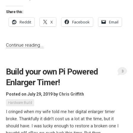
Share this:
Reddit
X
Facebook
Email
Continue reading...
Build your own Pi Powered
3
Enlarger Timer!
Posted on July 29, 2019
by
Chris Griffith
Hardware Build
I cringed when my wife told me her digital enlarger timer
broke. Thankfully it didn’t cost us a lot at the time, but it
should have. I was lucky enough to restore a broken one I