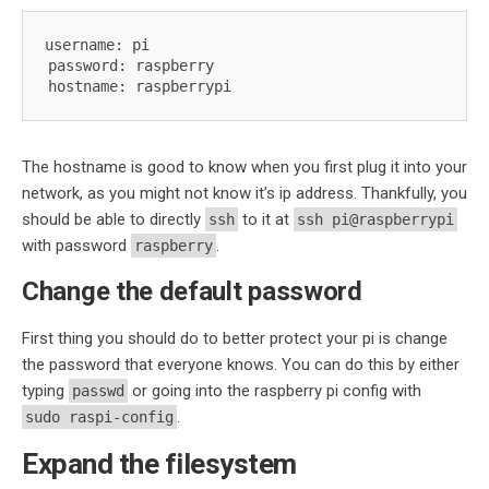
username: pi

password: raspberry

hostname: raspberrypi
The hostname is good to know when you first plug it into your
network, as you might not know it’s ip address. Thankfully, you
should be able to directly
to it at
ssh
ssh pi@raspberrypi
with password
.
raspberry
Change the default password
First thing you should do to better protect your pi is change
the password that everyone knows. You can do this by either
typing
or going into the raspberry pi config with
passwd
.
sudo raspi-config
Expand the filesystem