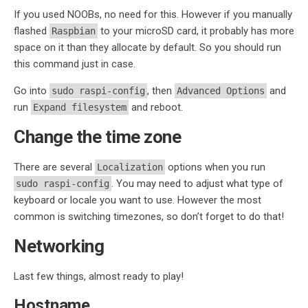
If you used NOOBs, no need for this. However if you manually
flashed
to your microSD card, it probably has more
Raspbian
space on it than they allocate by default. So you should run
this command just in case.
Go into
, then
and
sudo raspi-config
Advanced Options
run
and reboot.
Expand filesystem
Change the time zone
There are several
options when you run
Localization
. You may need to adjust what type of
sudo raspi-config
keyboard or locale you want to use. However the most
common is switching timezones, so don’t forget to do that!
Networking
Last few things, almost ready to play!
Hostname