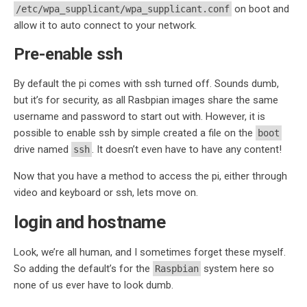
on boot and
/etc/wpa_supplicant/wpa_supplicant.conf
allow it to auto connect to your network.
Pre-enable ssh
By default the pi comes with ssh turned off. Sounds dumb,
but it’s for security, as all Rasbpian images share the same
username and password to start out with. However, it is
possible to enable ssh by simple created a file on the
boot
drive named
. It doesn’t even have to have any content!
ssh
Now that you have a method to access the pi, either through
video and keyboard or ssh, lets move on.
login and hostname
Look, we’re all human, and I sometimes forget these myself.
So adding the default’s for the
system here so
Raspbian
none of us ever have to look dumb.