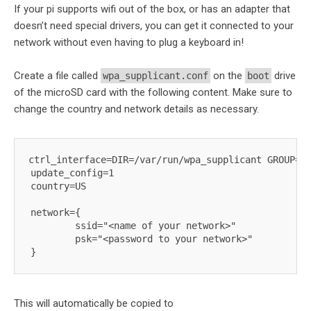
If your pi supports wifi out of the box, or has an adapter that
doesn’t need special drivers, you can get it connected to your
network without even having to plug a keyboard in!
Create a file called
on the
drive
wpa_supplicant.conf
boot
of the microSD card with the following content. Make sure to
change the country and network details as necessary.
ctrl_interface=DIR=/var/run/wpa_supplicant GROUP=ne
update_config=1

country=US 

network={

        ssid="<name of your network>"

        psk="<password to your network>"

This will automatically be copied to