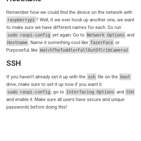
Remember how we could find the device on the network with
? Well, if we ever hook up another one, we want
raspberrypi
to make sure we have different names for each. So run
yet again. Go to
and
sudo raspi-config
Network Options
. Name it something cool like
or
Hostname
TazerFace
Purposeful, like
.
WatchTheToddlerFallOutOfCribCamera2
SSH
If you haven’t already set it up with the
file on the
ssh
boot
drive, make sure to set it up now if you want it.
, go to
and
sudo raspi-config
Interfacing Options
SSH
and enable it. Make sure all users have secure and unique
passwords before doing this!