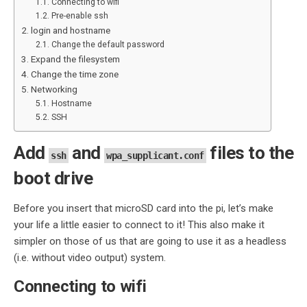
Connecting to wifi
Pre-enable ssh
login and hostname
Change the default password
Expand the filesystem
Change the time zone
Networking
Hostname
SSH
Add
and
files to the
ssh
wpa_supplicant.conf
boot drive
Before you insert that microSD card into the pi, let’s make
your life a little easier to connect to it! This also make it
simpler on those of us that are going to use it as a headless
(i.e. without video output) system.
Connecting to wifi