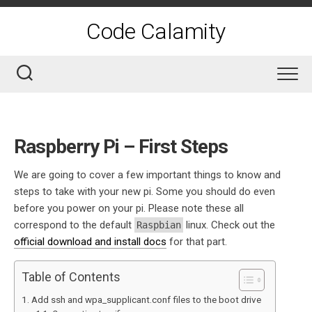
Skip
to
Code Calamity
content
Raspberry Pi – First Steps
We are going to cover a few important things to know and
steps to take with your new pi. Some you should do even
before you power on your pi. Please note these all
correspond to the default
linux. Check out the
Raspbian
official download and install docs
for that part.
Table of Contents
Add ssh and wpa_supplicant.conf files to the boot drive