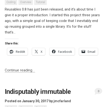
Coding
Overview
Tutorial
Reusables 0.8 has just been released, and it’s about time I
give it a proper introduction. I started this project three years
ago, with a simple goal of keeping code that I inevitably end
up reusing grouped into a single library. It’s for the stuff
that’s...
Share this:
Reddit
X
Facebook
Email
Continue reading...
Indisputably immutable
0
Posted on January 30, 2017
by
jmcfarland