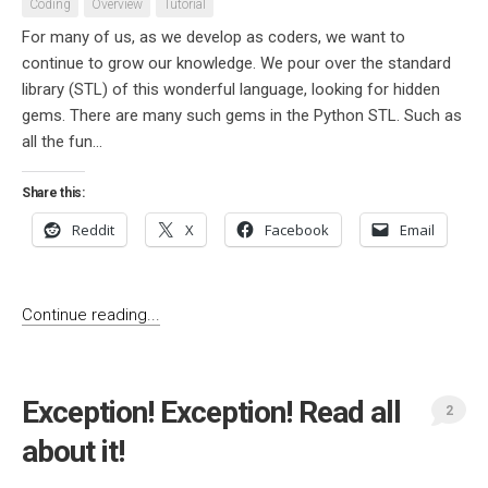
Coding
Overview
Tutorial
For many of us, as we develop as coders, we want to
continue to grow our knowledge. We pour over the standard
library (STL) of this wonderful language, looking for hidden
gems. There are many such gems in the Python STL. Such as
all the fun...
Share this:
Reddit
X
Facebook
Email
Continue reading...
Exception! Exception! Read all
2
about it!