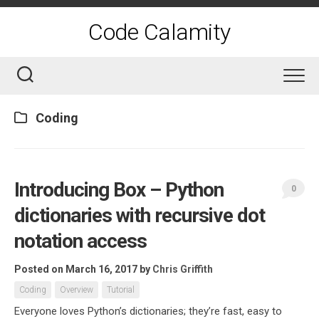
Skip
to
Code Calamity
content
Coding
Introducing Box – Python
0
dictionaries with recursive dot
notation access
Posted on March 16, 2017
by
Chris Griffith
Coding
Overview
Tutorial
Everyone loves Python’s dictionaries; they’re fast, easy to