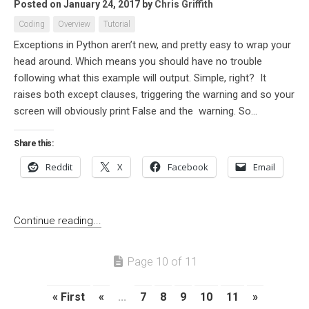
Posted on January 24, 2017
by
Chris Griffith
Coding
Overview
Tutorial
Exceptions in Python aren’t new, and pretty easy to wrap your
head around. Which means you should have no trouble
following what this example will output. Simple, right? It
raises both except clauses, triggering the warning and so your
screen will obviously print False and the warning. So...
Share this:
Reddit
X
Facebook
Email
Continue reading...
Page 10 of 11
« First
«
...
7
8
9
10
11
»