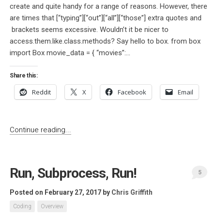
create and quite handy for a range of reasons. However, there
are times that [“typing”][“out”][“all”][“those”] extra quotes and
brackets seems excessive. Wouldn’t it be nicer to
access.them.like.class.methods? Say hello to box. from box
import Box movie_data = { “movies”:...
Share this:
Reddit
X
Facebook
Email
Continue reading...
Run, Subprocess, Run!
5
Posted on February 27, 2017
by
Chris Griffith
Coding
Overview