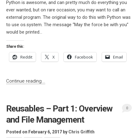
Python is awesome, and can pretty much do everything you
ever wanted, but on rare occasion, you may want to call an
external program. The original way to do this with Python was
to use os.system. The message “May the force be with you”
would be printed...
Share this:
Reddit
X
Facebook
Email
Continue reading...
Reusables – Part 1: Overview
0
and File Management
Posted on February 6, 2017
by
Chris Griffith