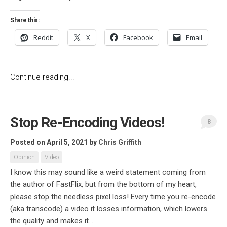
Share this:
Reddit
X
Facebook
Email
Continue reading...
Stop Re-Encoding Videos!
8
Posted on April 5, 2021
by
Chris Griffith
Opinion
Video
I know this may sound like a weird statement coming from
the author of FastFlix, but from the bottom of my heart,
please stop the needless pixel loss! Every time you re-encode
(aka transcode) a video it losses information, which lowers
the quality and makes it...