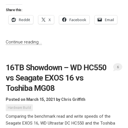
Share this:
Reddit
X
Facebook
Email
Continue reading...
16TB Showdown – WD HC550
6
vs Seagate EXOS 16 vs
Toshiba MG08
Posted on March 15, 2021
by
Chris Griffith
Hardware Build
Comparing the benchmark read and write speeds of the
Seagate EXOS 16, WD Ultrastar DC HC550 and the Toshiba