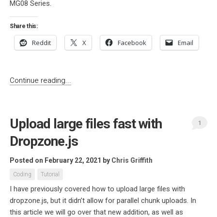
MG08 Series.
Share this:
Reddit
X
Facebook
Email
Continue reading...
Upload large files fast with
1
Dropzone.js
Posted on February 22, 2021
by
Chris Griffith
Coding
Tutorial
I have previously covered how to upload large files with
dropzone.js, but it didn’t allow for parallel chunk uploads. In
this article we will go over that new addition, as well as