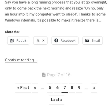
Say you have a long running process that you let go overnight,
only to come back the next morning and realize “Oh no, only
an hour into it, my computer went to sleep!”. Thanks to some
Windows internals, it’s possible to make it realize there is...
Share this:
Reddit
X
Facebook
Email
Continue reading...
Page 7 of 16
« First
«
...
5
6
7
8
9
...
»
Last »