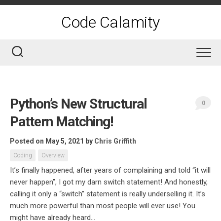
Skip
to
Code Calamity
content
Python’s New Structural
0
Pattern Matching!
Posted on May 5, 2021
by
Chris Griffith
Coding
Overview
It’s finally happened, after years of complaining and told “it will
never happen”, I got my darn switch statement! And honestly,
calling it only a “switch” statement is really underselling it. It’s
much more powerful than most people will ever use! You
might have already heard...