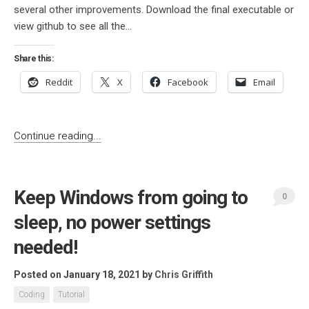
several other improvements. Download the final executable or
view github to see all the...
Share this:
Reddit
X
Facebook
Email
Continue reading...
Keep Windows from going to
0
sleep, no power settings
needed!
Posted on January 18, 2021
by
Chris Griffith
Coding
Tutorial