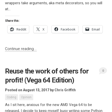
wrappers take arguments, aka meta decorators, so you will
at...
Share this:
Reddit
X
Facebook
Email
Continue reading...
Reuse the work of others for
0
profit! (Vega 64 Edition)
Posted on August 13, 2017
by
Chris Griffith
Coding
Opinion
As I sit here, anxious for the new AMD Vega 64 to be
released, I decide to keep myself busy writing some Python