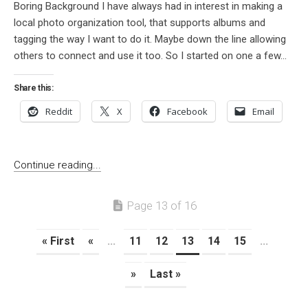
Boring Background I have always had in interest in making a
local photo organization tool, that supports albums and
tagging the way I want to do it. Maybe down the line allowing
others to connect and use it too. So I started on one a few...
Share this:
Reddit
X
Facebook
Email
Continue reading...
Page 13 of 16
« First
«
...
11
12
13
14
15
...
»
Last »