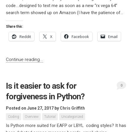
code….designed to text me as soon as a new “rx vega 64”
search term showed up on Amazon (I have the patience of...
Share this:
Reddit
X
Facebook
Email
Continue reading...
Is it easier to ask for
0
forgiveness in Python?
Posted on June 27, 2017
by
Chris Griffith
Coding
Overview
Tutorial
Uncategorized
Is Python more suited for EAFP or LBYL coding styles? It has