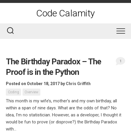
Skip
to
Code Calamity
content
The Birthday Paradox – The
1
Proof is in the Python
Posted on October 18, 2017
by
Chris Griffith
Coding
Overview
This month is my wife’s, mother’s and my own birthday, all
within a span of nine days. What are the odds of that? No
idea, I’m no statistician. However, as a developer, I thought it
would be fun to prove (or disprove?) the Birthday Paradox
with...