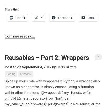
Share this:
Reddit
X
Facebook
Email
Continue reading...
Reusables – Part 2: Wrappers
0
Posted on September 4, 2017
by
Chris Griffith
Coding
Overview
Spice up your code with wrappers! In Python, a wrapper, also
known as a decorator, is simply encapsulating a function
within other functions. @wrapper def my_func(a, b=2):
print(b) @meta_decorator(foo=”bar”) def
my_other_func(**kwargs): print(kwargs) In Reusables, all the