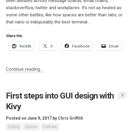
been debated across message boards, email chains,
stackoverflow, twitter and workplaces. It’s not as heated as
some other battles; like how spaces are better than tabs, or
that nano is indisputably the best terminal...
Share this:
Reddit
X
Facebook
Email
Continue reading...
First steps into GUI design with
0
Kivy
Posted on June 9, 2017
by
Chris Griffith
Coding
Opinion
Overview