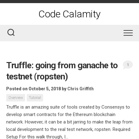
Skip
to
Code Calamity
content
Truffle: going from ganache to
1
testnet (ropsten)
Posted on October 5, 2018
by
Chris Griffith
Overview
Tutorial
Truffle is an amazing suite of tools created by Consensys to
develop smart contracts for the Ethereum blockchain
network. However, it can be a bit jarring to make the leap from
local development to the real test network, ropsten. Required
Setup For this walk through, I...