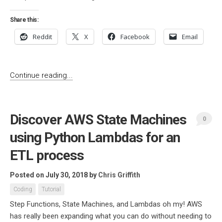
Share this:
Reddit
X
Facebook
Email
Continue reading...
Discover AWS State Machines
0
using Python Lambdas for an
ETL process
Posted on July 30, 2018
by
Chris Griffith
Coding
Tutorial
Step Functions, State Machines, and Lambdas oh my! AWS
has really been expanding what you can do without needing to