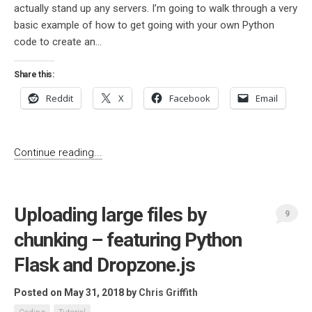
actually stand up any servers. I’m going to walk through a very
basic example of how to get going with your own Python
code to create an...
Share this:
Reddit
X
Facebook
Email
Continue reading...
Uploading large files by
9
chunking – featuring Python
Flask and Dropzone.js
Posted on May 31, 2018
by
Chris Griffith