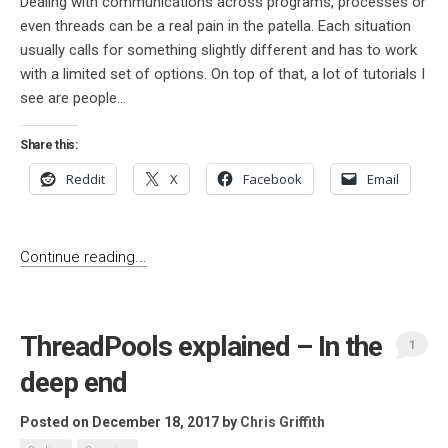
Dealing with communications across programs, processes or
even threads can be a real pain in the patella. Each situation
usually calls for something slightly different and has to work
with a limited set of options. On top of that, a lot of tutorials I
see are people...
Share this:
Reddit
X
Facebook
Email
Continue reading...
ThreadPools explained – In the
1
deep end
Posted on December 18, 2017
by
Chris Griffith