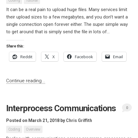
Coding
Tutorial
It can be a real pain to upload huge files. Many services limit
their upload sizes to a few megabytes, and you don’t want a
single connection open forever either. The super simple way
to get around that is simply send the file in lots of...
Share this:
Reddit
X
Facebook
Email
Continue reading...
Interprocess Communications
0
Posted on March 21, 2018
by
Chris Griffith
Coding
Overview