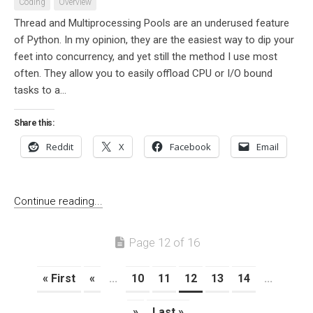
Coding
Overview
Thread and Multiprocessing Pools are an underused feature
of Python. In my opinion, they are the easiest way to dip your
feet into concurrency, and yet still the method I use most
often. They allow you to easily offload CPU or I/O bound
tasks to a...
Share this:
Reddit
X
Facebook
Email
Continue reading...
Page 12 of 16
« First
«
...
10
11
12
13
14
...
»
Last »